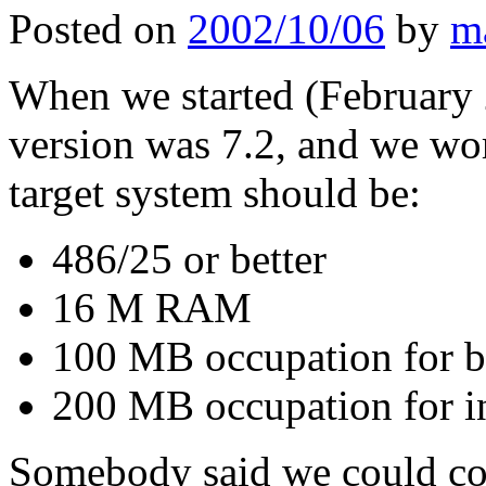
Posted on
2002/10/06
by
m
When we started (February 
version was 7.2, and we wor
target system should be:
486/25 or better
16 M RAM
100 MB occupation for ba
200 MB occupation for in
Somebody said we could cou