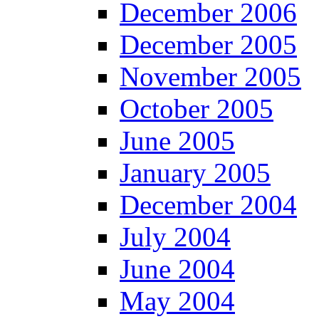
December 2006
December 2005
November 2005
October 2005
June 2005
January 2005
December 2004
July 2004
June 2004
May 2004