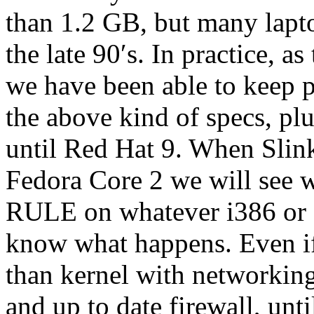
than 1.2 GB, but many laptop
the late 90′s. In practice, 
we have been able to keep p
the above kind of specs, pl
until Red Hat 9. When Slink
Fedora Core 2 we will see w
RULE on whatever i386 or g
know what happens. Even if
than kernel with networking
and up to date firewall, unti