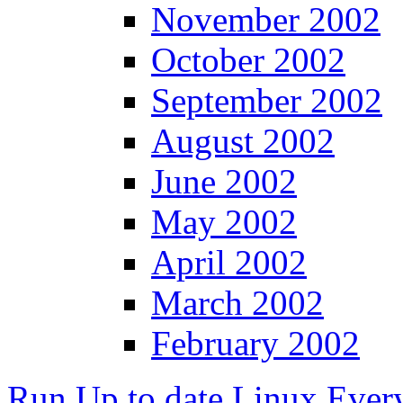
November 2002
October 2002
September 2002
August 2002
June 2002
May 2002
April 2002
March 2002
February 2002
Run Up to date Linux Ever