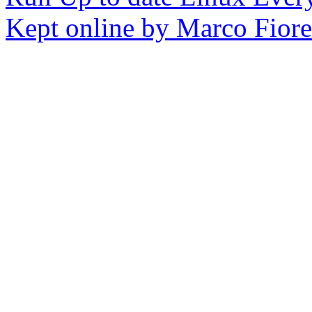
Kept online by Marco Fioret