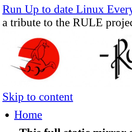
Run Up to date Linux Ever
a tribute to the RULE proje
Skip to content
Home