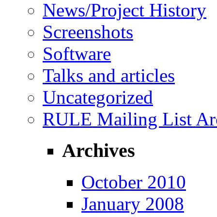
News/Project History
Screenshots
Software
Talks and articles
Uncategorized
RULE Mailing List Ar
Archives
October 2010
January 2008