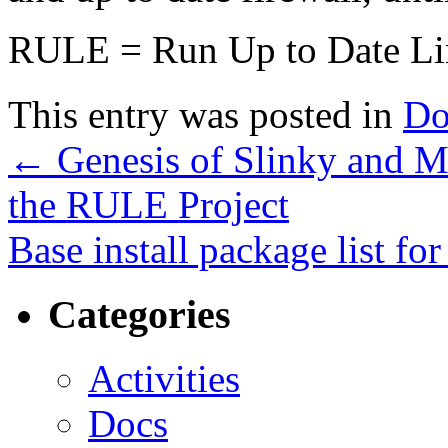
RULE = Run Up to Date Li
This entry was posted in
Do
←
Genesis of Slinky and Mi
the RULE Project
Base install package list f
Categories
Activities
Docs