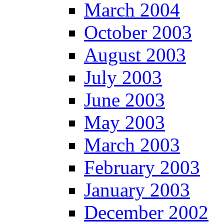
March 2004
October 2003
August 2003
July 2003
June 2003
May 2003
March 2003
February 2003
January 2003
December 2002