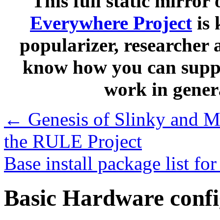
This full static mirror 
Everywhere Project
is 
popularizer, researcher 
know how you can suppo
work in gener
←
Genesis of Slinky and Mi
the RULE Project
Base install package list f
Basic Hardware conf