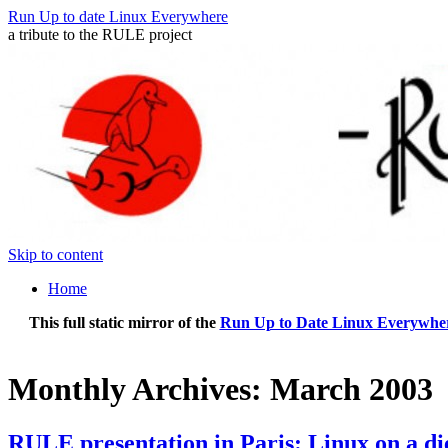
Run Up to date Linux Everywhere
a tribute to the RULE project
Skip to content
Home
This full static mirror of the
Run Up to Date Linux Everywher
Monthly Archives:
March 2003
RULE presentation in Paris: Linux on a di