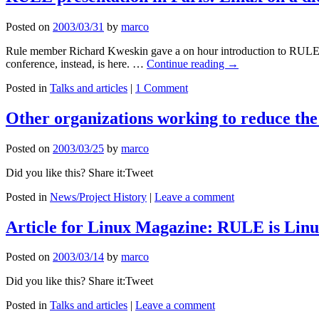
Posted on
2003/03/31
by
marco
Rule member Richard Kweskin gave a on hour introduction to RULE dur
conference, instead, is here. …
Continue reading
→
Posted in
Talks and articles
|
1 Comment
Other organizations working to reduce the
Posted on
2003/03/25
by
marco
Did you like this? Share it:Tweet
Posted in
News/Project History
|
Leave a comment
Article for Linux Magazine: RULE is Linux
Posted on
2003/03/14
by
marco
Did you like this? Share it:Tweet
Posted in
Talks and articles
|
Leave a comment