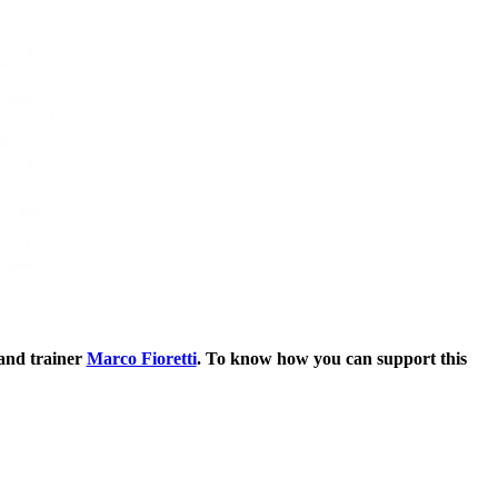
 and trainer
Marco Fioretti
. To know how you can support this