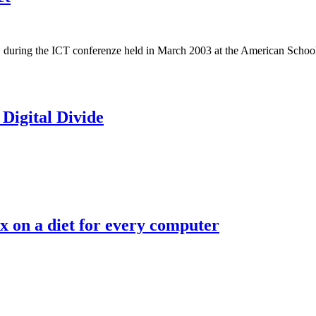
ing the ICT conferenze held in March 2003 at the American School of P
 Digital Divide
 on a diet for every computer