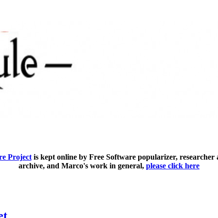
e Project
is kept online by Free Software popularizer, researcher
archive, and Marco's work in general,
please click here
et