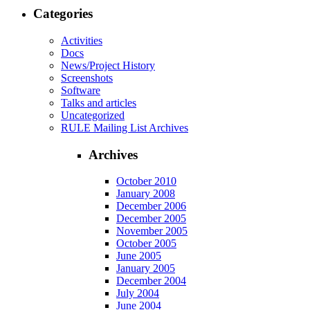
Categories
Activities
Docs
News/Project History
Screenshots
Software
Talks and articles
Uncategorized
RULE Mailing List Archives
Archives
October 2010
January 2008
December 2006
December 2005
November 2005
October 2005
June 2005
January 2005
December 2004
July 2004
June 2004