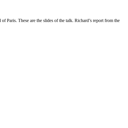
aris. These are the slides of the talk. Richard’s report from the