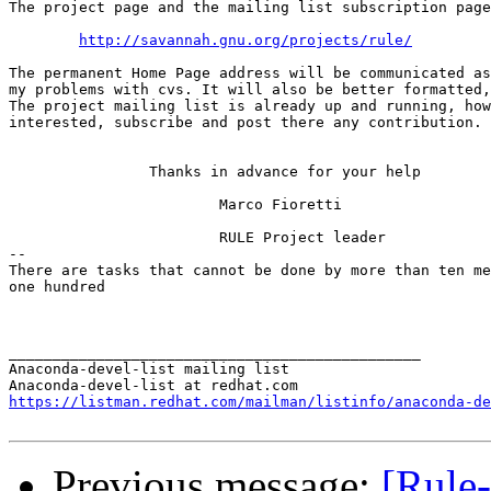
The project page and the mailing list subscription page
http://savannah.gnu.org/projects/rule/
The permanent Home Page address will be communicated as
my problems with cvs. It will also be better formatted,
The project mailing list is already up and running, how
interested, subscribe and post there any contribution.

                Thanks in advance for your help

                        Marco Fioretti

                        RULE Project leader

-- 

There are tasks that cannot be done by more than ten me
one hundred

_______________________________________________

Anaconda-devel-list mailing list

https://listman.redhat.com/mailman/listinfo/anaconda-de
Previous message:
[Rule-