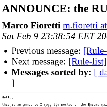
ANNOUNCE: the RUL
Marco Fioretti
m.fioretti a
Sat Feb 9 23:38:54 EET 2
Previous message:
[Rule-
Next message:
[Rule-list
Messages sorted by:
[ d
]
Hello,

this is an announce I recently posted on the Enigma mai