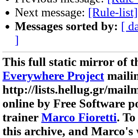
Next message:
[Rule-list
Messages sorted by:
[ d
]
This full static mirror of 
Everywhere Project
mailin
http://lists.hellug.gr/mailm
online by Free Software p
trainer
Marco Fioretti
. T
this archive, and Marco's