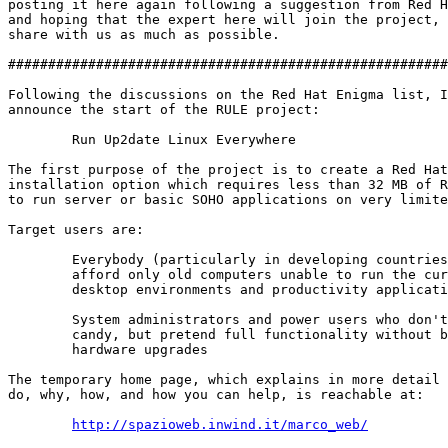
posting it here again following a suggestion from Red H
and hoping that the expert here will join the project, 
share with us as much as possible.

#######################################################
Following the discussions on the Red Hat Enigma list, I
announce the start of the RULE project:

        Run Up2date Linux Everywhere

The first purpose of the project is to create a Red Hat
installation option which requires less than 32 MB of R
to run server or basic SOHO applications on very limite
Target users are:

        Everybody (particularly in developing countries
        afford only old computers unable to run the cur
        desktop environments and productivity applicati
        System administrators and power users who don't
        candy, but pretend full functionality without b
        hardware upgrades 

The temporary home page, which explains in more detail 
do, why, how, and how you can help, is reachable at:

http://spazioweb.inwind.it/marco_web/