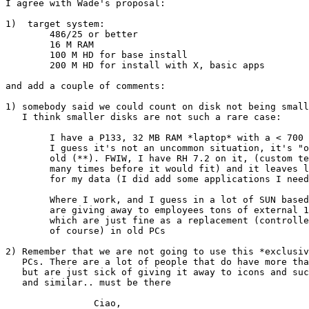
I agree with Wade's proposal:

1)  target system:

        486/25 or better

        16 M RAM

        100 M HD for base install

        200 M HD for install with X, basic apps

and add a couple of comments:

1) somebody said we could count on disk not being small
   I think smaller disks are not such a rare case:

	I have a P133, 32 MB RAM *laptop* with a < 700 MB hard disk, and

	I guess it's not an uncommon situation, it's "only" 5 years

	old (**). FWIW, I have RH 7.2 on it, (custom text install, tried

	many times before it would fit) and it leaves less than 100 MB

	for my data (I did add some applications I needed of course)

	Where I work, and I guess in a lot of SUN based shops, they

	are giving away to employees tons of external 1 GB SCSI hard disks

	which are just fine as a replacement (controller permitting

	of course) in old PCs

2) Remember that we are not going to use this *exclusiv
   PCs. There are a lot of people that do have more tha
   but are just sick of giving it away to icons and suc
   and similar.. must be there

		Ciao,
