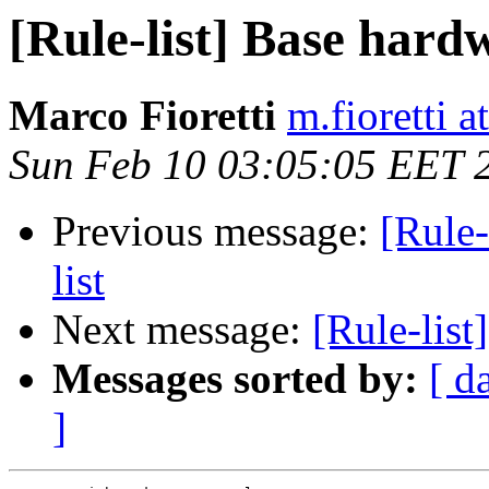
[Rule-list] Base hard
Marco Fioretti
m.fioretti a
Sun Feb 10 03:05:05 EET 
Previous message:
[Rule-
list
Next message:
[Rule-list]
Messages sorted by:
[ d
]