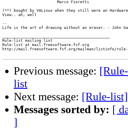
			Marco Fioretti

(**) bought by VALinux when they still were an Hardware
View.. ah, well

-- 

Life is the art of drawing without an eraser. - John Ga
_______________________________________________

Rule-list mailing list

Rule-list at mail.freesoftware.fsf.org

http://mail.freesoftware.fsf.org/mailman/listinfo/rule-
Previous message:
[Rule-
list
Next message:
[Rule-list]
Messages sorted by:
[ d
]