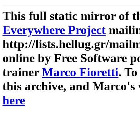
This full static mirror of 
Everywhere Project
mailin
http://lists.hellug.gr/mailm
online by Free Software p
trainer
Marco Fioretti
. T
this archive, and Marco's
here