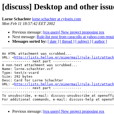
[discuss] Desktop and other issu
Lorne Schachter
lorne.schachter at cylogix.com
Mon Feb 11 18:57:42 EET 2002
Previous message:
[rox-users] New project proposing rox
Next message:
Rule-list post from caracollo at yahoo.com requi
Messages sorted by:
[ date ]
[ thread ]
[ subject ]
[ author ]
An HTML attachment was scrubbed...

URL: <
http://lists.hellug.gr/pipermail/rule-list/attac
-------------- next part --------------

A non-text attachment was scrubbed...

Name: lorne.schachter.vcf

Type: text/x-vcard

Size: 292 bytes

Desc: Card for Lorne Schachter

URL: <
http://lists.hellug.gr/pipermail/rule-list/attach
-------------- next part --------------

-------------------------------------------------------
To unsubscribe, e-mail: discuss-unsubscribe at openoffi
Previous message:
[rox-users] New project proposing rox