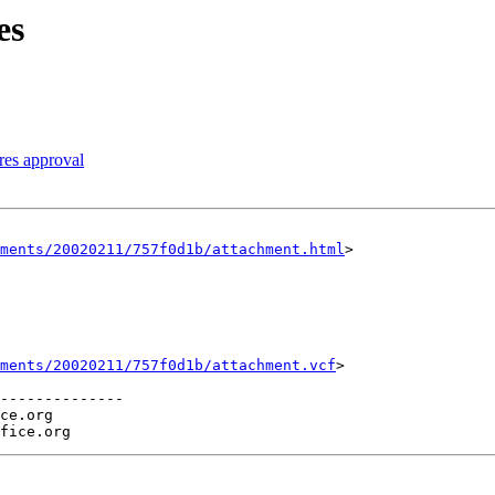
es
res approval
hments/20020211/757f0d1b/attachment.html
>

ments/20020211/757f0d1b/attachment.vcf
>

--------------

ce.org
