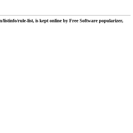
n/listinfo/rule-list, is kept online by Free Software popularizer,