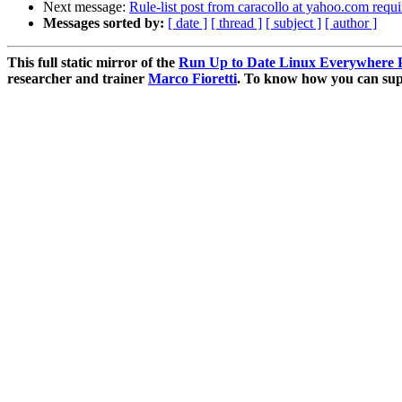
Next message:
Rule-list post from caracollo at yahoo.com requi
Messages sorted by:
[ date ]
[ thread ]
[ subject ]
[ author ]
This full static mirror of the
Run Up to Date Linux Everywhere P
researcher and trainer
Marco Fioretti
. To know how you can supp