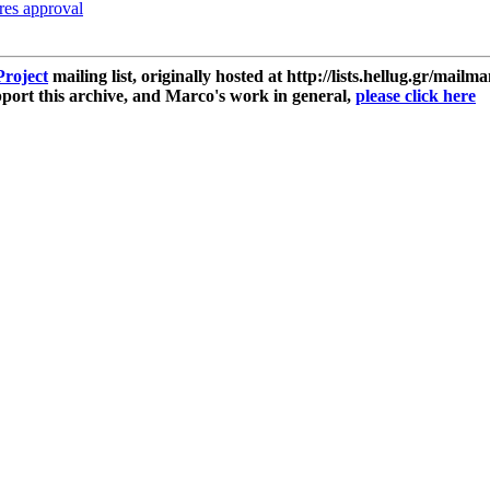
res approval
roject
mailing list, originally hosted at http://lists.hellug.gr/mailma
ort this archive, and Marco's work in general,
please click here