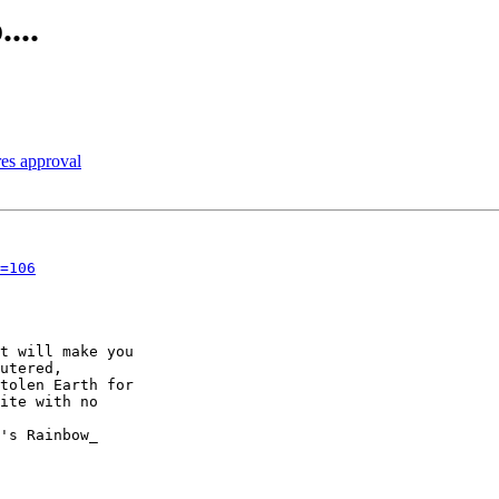
...
res approval
=106
t will make you

utered,

tolen Earth for

ite with no
