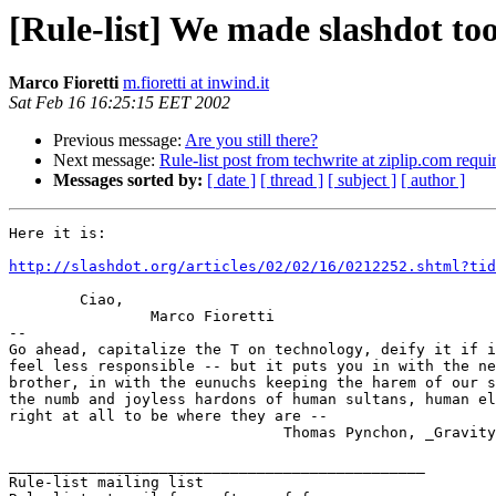
[Rule-list] We made slashdot too.
Marco Fioretti
m.fioretti at inwind.it
Sat Feb 16 16:25:15 EET 2002
Previous message:
Are you still there?
Next message:
Rule-list post from techwrite at ziplip.com requi
Messages sorted by:
[ date ]
[ thread ]
[ subject ]
[ author ]
Here it is:

http://slashdot.org/articles/02/02/16/0212252.shtml?tid
	Ciao,

		Marco Fioretti

-- 

Go ahead, capitalize the T on technology, deify it if i
feel less responsible -- but it puts you in with the ne
brother, in with the eunuchs keeping the harem of our s
the numb and joyless hardons of human sultans, human el
right at all to be where they are --

			       Thomas Pynchon, _Gravity's Rainbow_

_______________________________________________

Rule-list mailing list
