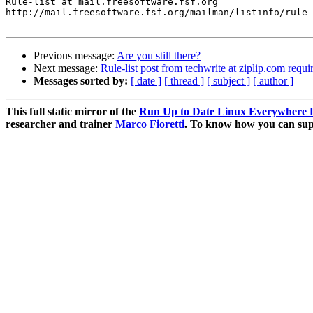
Rule-list at mail.freesoftware.fsf.org

http://mail.freesoftware.fsf.org/mailman/listinfo/rule-
Previous message:
Are you still there?
Next message:
Rule-list post from techwrite at ziplip.com requi
Messages sorted by:
[ date ]
[ thread ]
[ subject ]
[ author ]
This full static mirror of the
Run Up to Date Linux Everywhere P
researcher and trainer
Marco Fioretti
. To know how you can supp