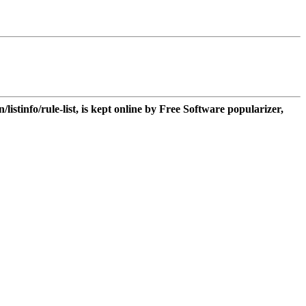
n/listinfo/rule-list, is kept online by Free Software popularizer,