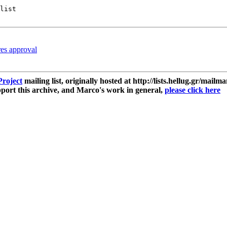
list

res approval
roject
mailing list, originally hosted at http://lists.hellug.gr/mailma
ort this archive, and Marco's work in general,
please click here