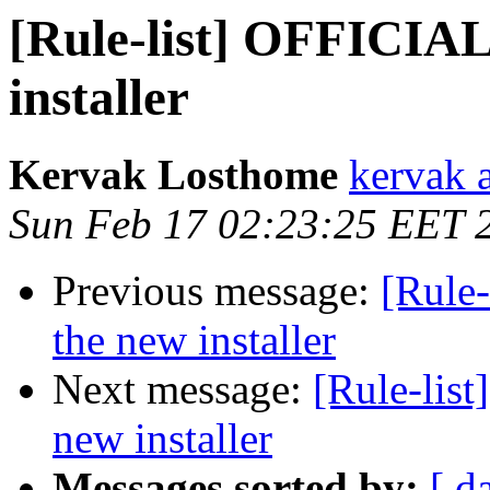
[Rule-list] OFFICIA
installer
Kervak Losthome
kervak 
Sun Feb 17 02:23:25 EET 
Previous message:
[Rule
the new installer
Next message:
[Rule-lis
new installer
Messages sorted by:
[ d