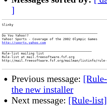
]
Slinky

__________________________________________________

Do You Yahoo!?

http://sports.yahoo.com
_______________________________________________

Rule-list mailing list

Rule-list at mail.freesoftware.fsf.org

http://mail.freesoftware.fsf.org/mailman/listinfo/rule-
Previous message:
[Rule
the new installer
Next message:
[Rule-lis