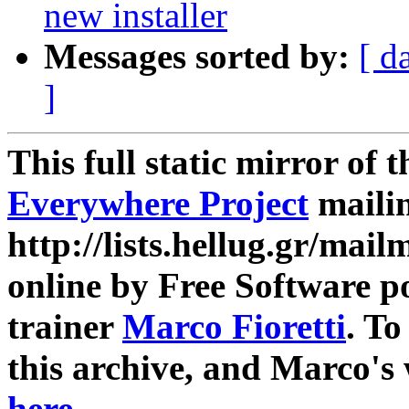
new installer
Messages sorted by:
[ d
]
This full static mirror of 
Everywhere Project
mailin
http://lists.hellug.gr/mailm
online by Free Software p
trainer
Marco Fioretti
. T
this archive, and Marco's
here