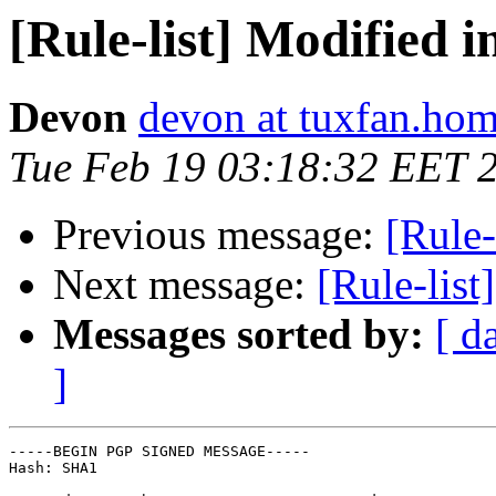
[Rule-list] Modified i
Devon
devon at tuxfan.hom
Tue Feb 19 03:18:32 EET 
Previous message:
[Rule-
Next message:
[Rule-list
Messages sorted by:
[ d
]
-----BEGIN PGP SIGNED MESSAGE-----

Hash: SHA1
