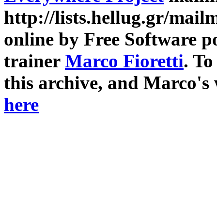
http://lists.hellug.gr/mailm
online by Free Software p
trainer
Marco Fioretti
. T
this archive, and Marco's
here