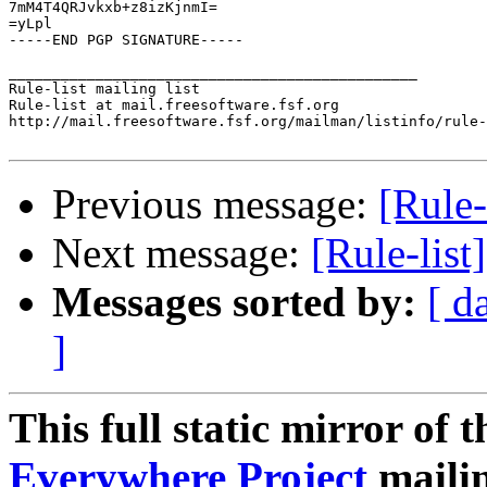
7mM4T4QRJvkxb+z8izKjnmI=

=yLpl

-----END PGP SIGNATURE-----

_______________________________________________

Rule-list mailing list

Rule-list at mail.freesoftware.fsf.org

http://mail.freesoftware.fsf.org/mailman/listinfo/rule-
Previous message:
[Rule-
Next message:
[Rule-list
Messages sorted by:
[ d
]
This full static mirror of 
Everywhere Project
mailin