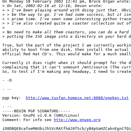
On Monday 18 February 2002 12:41 pm, Brock Organ wrote:

>
>
>
>
>
>
>
>
True, but the part of the project I am currently workin
ability to boot from one disk, then install the actual 
official Red Hat CD's. This would make for a much small
Currently it dies right when it should prompt for the d
complaining that it can't unmount /mnt/source (The curr
So, to test if I'm making any headway, I need to create
- -D

- -- 

pgp key:  
http://www.tuxfan.homeip.net:8080/pgpkey.txt
- --

-----BEGIN PGP SIGNATURE-----

Version: GnuPG v1.0.6 (GNU/Linux)

Comment: For info see 
http://www.gnupg.org
iD8DBQE8cafoeMAUbzJhSVcRAtfhAJ0fScb/yB4pUaHZCaknEgnCfQz