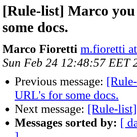
[Rule-list] Marco you
some docs.
Marco Fioretti
m.fioretti a
Sun Feb 24 12:48:57 EET 
Previous message:
[Rule-
URL's for some docs.
Next message:
[Rule-list
Messages sorted by:
[ d
]