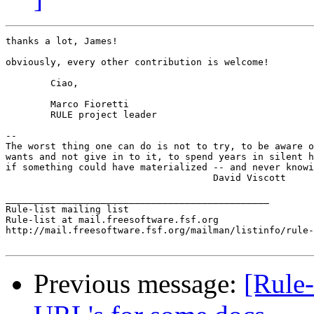
thanks a lot, James!

obviously, every other contribution is welcome!

	Ciao,

	Marco Fioretti

	RULE project leader

-- 

The worst thing one can do is not to try, to be aware o
wants and not give in to it, to spend years in silent h
if something could have materialized -- and never knowi
				     David Viscott

_______________________________________________

Rule-list mailing list

Rule-list at mail.freesoftware.fsf.org

http://mail.freesoftware.fsf.org/mailman/listinfo/rule-
Previous message:
[Rule-