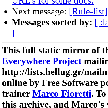
URL's for some docs.
Next message:
[Rule-list
Messages sorted by:
[ d
]
This full static mirror of 
Everywhere Project
mailin
http://lists.hellug.gr/mailm
online by Free Software p
trainer
Marco Fioretti
. T
this archive, and Marco's