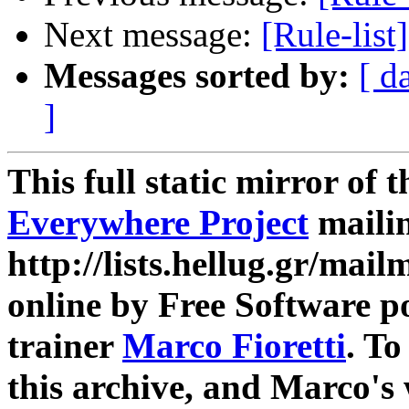
Next message:
[Rule-list
Messages sorted by:
[ d
]
This full static mirror of 
Everywhere Project
mailin
http://lists.hellug.gr/mailm
online by Free Software p
trainer
Marco Fioretti
. T
this archive, and Marco's