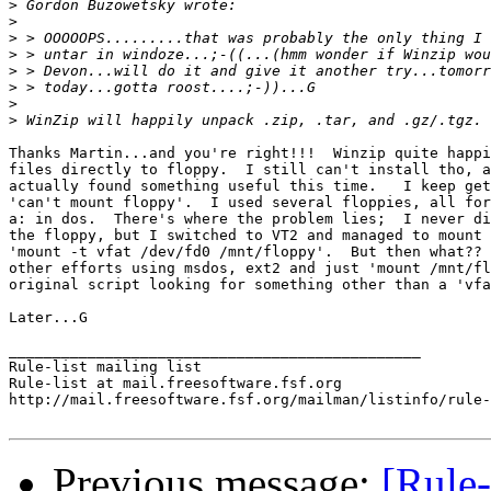
>
>
>
>
>
>
>
>
Thanks Martin...and you're right!!!  Winzip quite happi
files directly to floppy.  I still can't install tho, a
actually found something useful this time.   I keep get
'can't mount floppy'.  I used several floppies, all for
a: in dos.  There's where the problem lies;  I never di
the floppy, but I switched to VT2 and managed to mount 
'mount -t vfat /dev/fd0 /mnt/floppy'.  But then what?? 
other efforts using msdos, ext2 and just 'mount /mnt/fl
original script looking for something other than a 'vfa
Later...G

_______________________________________________

Rule-list mailing list

Rule-list at mail.freesoftware.fsf.org

http://mail.freesoftware.fsf.org/mailman/listinfo/rule-
Previous message:
[Rule-