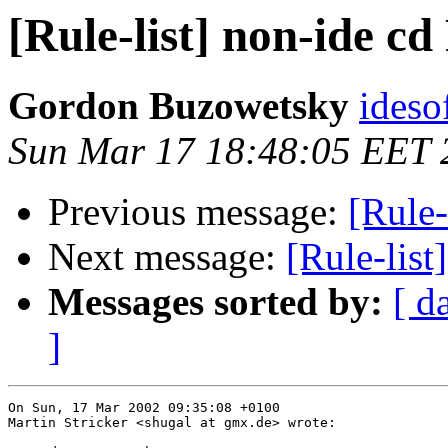
[Rule-list] non-ide c
Gordon Buzowetsky
ideso
Sun Mar 17 18:48:05 EET 
Previous message:
[Rule-
Next message:
[Rule-list
Messages sorted by:
[ d
]
On Sun, 17 Mar 2002 09:35:08 +0100

Martin Stricker <shugal at gmx.de> wrote:
