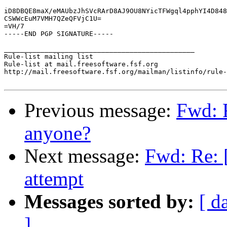
iD8DBQE8maX/eMAUbzJhSVcRArD8AJ9OU8NYicTFWgql4pphYI4D848
CSWWcEuM7VMH7QZeQFVjC1U=

=VH/7

-----END PGP SIGNATURE-----

_______________________________________________

Rule-list mailing list

Rule-list at mail.freesoftware.fsf.org

http://mail.freesoftware.fsf.org/mailman/listinfo/rule-
Previous message:
Fwd: 
anyone?
Next message:
Fwd: Re: 
attempt
Messages sorted by:
[ d
]