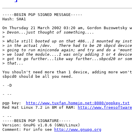
-----BEGIN PGP SIGNED MESSAGE-----

Hash: SHA1

On Thursday 21 March 2002 03:20 am, Gordon Buzowetsky w
>
>
>
>
>
>
>
>
You shouln't need more than 1 device, adding more won't
sbpcd0 should be all you need.

- -D

- -- 

pgp key:  
http://www.tuxfan.homeip.net:8080/pgpkey.txt
Red Hat Linux 7.2 in 8M of RAM: 
http://www.freesoftware
- --

-----BEGIN PGP SIGNATURE-----

Version: GnuPG v1.0.6 (GNU/Linux)

Comment: For info see 
http://www.gnupg.org