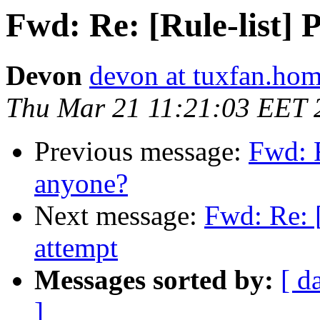
Fwd: Re: [Rule-list]
Devon
devon at tuxfan.hom
Thu Mar 21 11:21:03 EET 
Previous message:
Fwd: 
anyone?
Next message:
Fwd: Re: 
attempt
Messages sorted by:
[ d
]