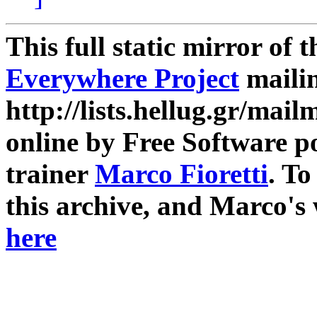
This full static mirror of 
Everywhere Project
mailin
http://lists.hellug.gr/mailm
online by Free Software p
trainer
Marco Fioretti
. T
this archive, and Marco's
here