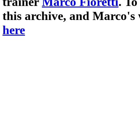
trainer
Marco Fioretti
. T
this archive, and Marco's
here