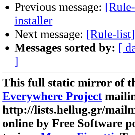
Previous message:
[Rule-
installer
Next message:
[Rule-list
Messages sorted by:
[ d
]
This full static mirror of 
Everywhere Project
mailin
http://lists.hellug.gr/mailm
online by Free Software p