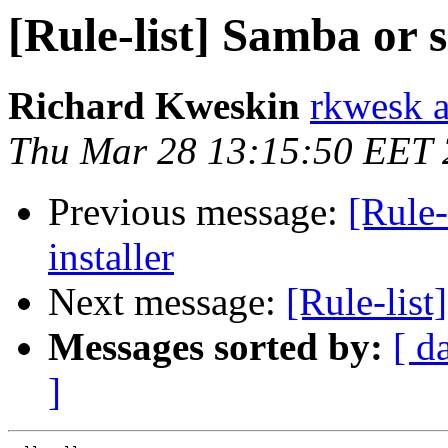
[Rule-list] Samba or 
Richard Kweskin
rkwesk a
Thu Mar 28 13:15:50 EET
Previous message:
[Rule-
installer
Next message:
[Rule-list
Messages sorted by:
[ d
]