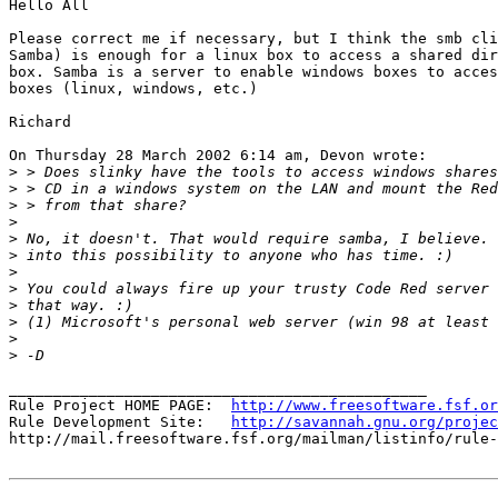
Hello All

Please correct me if necessary, but I think the smb cli
Samba) is enough for a linux box to access a shared dir
box. Samba is a server to enable windows boxes to acces
boxes (linux, windows, etc.)

Richard

On Thursday 28 March 2002 6:14 am, Devon wrote:

>
>
>
>
>
>
>
>
>
>
>
>
_______________________________________________

Rule Project HOME PAGE:  
http://www.freesoftware.fsf.or
Rule Development Site:   
http://savannah.gnu.org/projec
http://mail.freesoftware.fsf.org/mailman/listinfo/rule-