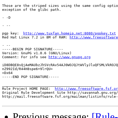
Those are the striped sizes using the same config optio
exception of the glibc path.

- -D

- -- 

pgp key:  
http://www.tuxfan.homeip.net:8080/pgpkey.txt
Red Hat Linux 7.2 in 8M of RAM: 
http://www.freesoftware
- --

-----BEGIN PGP SIGNATURE-----

Version: GnuPG v1.0.6 (GNU/Linux)

Comment: For info see 
http://www.gnupg.org
iD8DBQE8sQjAeMAUbzJhSVcRAv54AJ0WOJQJtWVlyJluQFSMLVkROJQ
nZ992Id/R44H8spe6+9lrQU=

=Dx64

-----END PGP SIGNATURE-----

_______________________________________________

Rule Project HOME PAGE:  
http://www.freesoftware.fsf.or
Original Rule Development Site http://savannah.gnu.org/
http://mail.freesoftware.fsf.org/mailman/listinfo/rule-
Previous message:
[Rule-