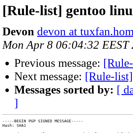
[Rule-list] gentoo li
Devon
devon at tuxfan.hom
Mon Apr 8 06:04:32 EEST
Previous message:
[Rule-
Next message:
[Rule-list
Messages sorted by:
[ d
]
-----BEGIN PGP SIGNED MESSAGE-----

Hash: SHA1
