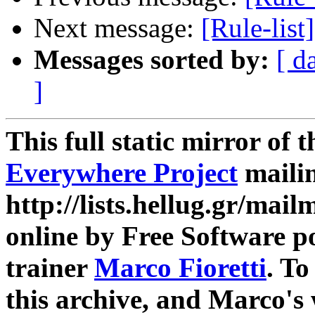
Next message:
[Rule-list
Messages sorted by:
[ d
]
This full static mirror of 
Everywhere Project
mailin
http://lists.hellug.gr/mailm
online by Free Software p
trainer
Marco Fioretti
. T
this archive, and Marco's