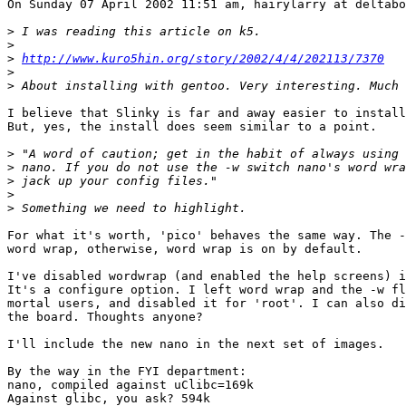
On Sunday 07 April 2002 11:51 am, hairylarry at deltabo
>
>
>
http://www.kuro5hin.org/story/2002/4/4/202113/7370
>
>
I believe that Slinky is far and away easier to install
But, yes, the install does seem similar to a point.

>
>
>
>
>
For what it's worth, 'pico' behaves the same way. The -
word wrap, otherwise, word wrap is on by default.

I've disabled wordwrap (and enabled the help screens) i
It's a configure option. I left word wrap and the -w fl
mortal users, and disabled it for 'root'. I can also di
the board. Thoughts anyone?

I'll include the new nano in the next set of images.

By the way in the FYI department:

nano, compiled against uClibc=169k

Against glibc, you ask? 594k
