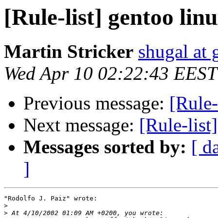
[Rule-list] gentoo li
Martin Stricker
shugal at
Wed Apr 10 02:22:43 EEST
Previous message:
[Rule-
Next message:
[Rule-list
Messages sorted by:
[ d
]
"Rodolfo J. Paiz" wrote:

>
>