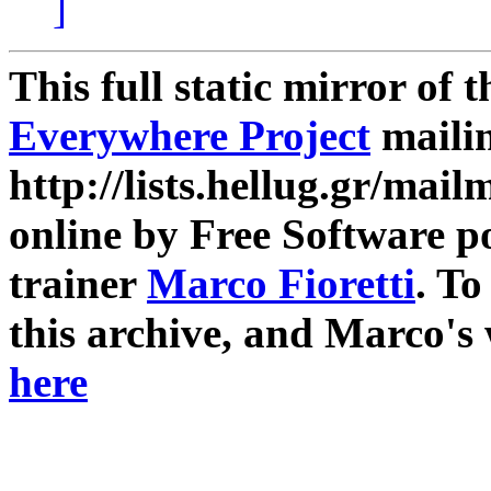
]
This full static mirror of 
Everywhere Project
mailin
http://lists.hellug.gr/mailm
online by Free Software p
trainer
Marco Fioretti
. T
this archive, and Marco's
here