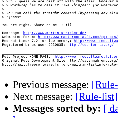
>
>
>
>
>
You are right. Shame on me! ;-)))

-- 

Homepage: 
http://www.martin-stricker.de/
Webmaster-Forum: 
http://www.masterportal24.com/cgi-bin/
Red Hat Linux 7.2 for low memory: 
http://www.freesoftwa
Registered Linux user #210635: 
http://counter.li.org/
_______________________________________________

Rule Project HOME PAGE:  
http://www.freesoftware.fsf.or
Original Rule Development Site http://savannah.gnu.org/
http://mail.freesoftware.fsf.org/mailman/listinfo/rule-
Previous message:
[Rule-
Next message:
[Rule-list
Messages sorted by:
[ d