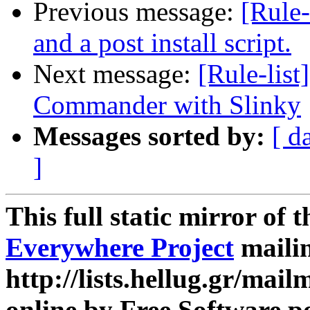
Previous message:
[Rule-
and a post install script.
Next message:
[Rule-list
Commander with Slinky
Messages sorted by:
[ d
]
This full static mirror of 
Everywhere Project
mailin
http://lists.hellug.gr/mailm
online by Free Software p