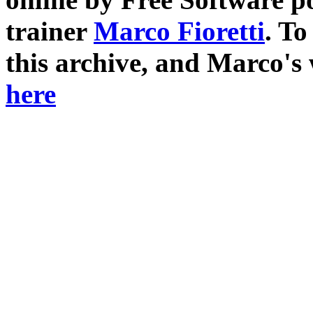
trainer
Marco Fioretti
. T
this archive, and Marco's
here