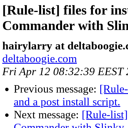
[Rule-list] files for i
Commander with Sli
hairylarry at deltaboogie
deltaboogie.com
Fri Apr 12 08:32:39 EEST
Previous message:
[Rule-
and a post install script.
Next message:
[Rule-list
Commander with Slinky