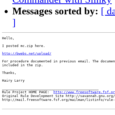
Messages sorted by:
[ d
]
Hello,

I posted mc.zip here.

http://bwebs.net/upload/
For procedure documented in previous email. The documen
included in the zip.

Thanks,

Hairy Larry

_______________________________________________

Rule Project HOME PAGE:  
http://www.freesoftware.fsf.or
Original Rule Development Site http://savannah.gnu.org/
http://mail.freesoftware.fsf.org/mailman/listinfo/rule-