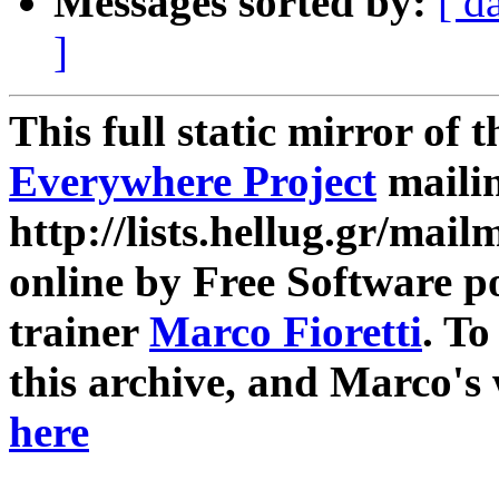
Messages sorted by:
[ d
]
This full static mirror of 
Everywhere Project
mailin
http://lists.hellug.gr/mailm
online by Free Software p
trainer
Marco Fioretti
. T
this archive, and Marco's
here