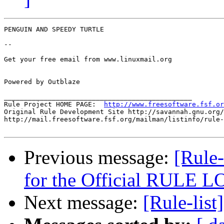
PENGUIN AND SPEEDY TURTLE

-- 

Get your free email from www.linuxmail.org 

Powered by Outblaze

_______________________________________________

Rule Project HOME PAGE:  
http://www.freesoftware.fsf.or
Original Rule Development Site http://savannah.gnu.org/
http://mail.freesoftware.fsf.org/mailman/listinfo/rule-
Previous message:
[Rule
for the Official RULE 
Next message:
[Rule-list