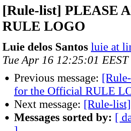
[Rule-list] PLEASE A
RULE LOGO
Luie delos Santos
luie at 
Tue Apr 16 12:25:01 EEST
Previous message:
[Rule
for the Official RULE 
Next message:
[Rule-list
Messages sorted by:
[ d
]