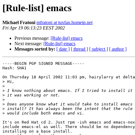
[Rule-list] emacs
Michael Fratoni
mfratoni at tuxfan.homeip.net
Fri Apr 19 06:13:23 EEST 2002
Previous message:
[Rule-list] emacs
Next message:
[Rule-list] emacs
Messages sorted by:
[ date ]
[ thread ]
[ subject ]
[ author ]
-----BEGIN PGP SIGNED MESSAGE-----

Hash: SHA1

On Thursday 18 April 2002 11:03 pm, hairylarry at delta
>
>
>
>
>
>
>
>
It's on Red Hat cd 2. Just rpm -ivh emacs and emacs-nox
include emacs-el as well. There should be no dependency
installing on a base install.
