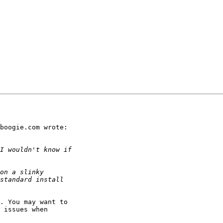
boogie.com wrote:

. You may want to 

 issues when 
