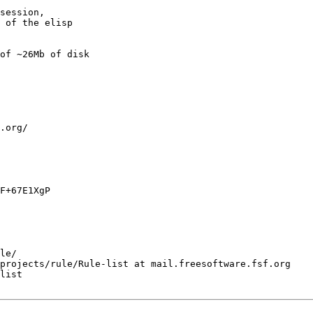
session,

 of the elisp 

of ~26Mb of disk 

.org/

F+67E1XgP

le/

projects/rule/Rule-list at mail.freesoftware.fsf.org

list
