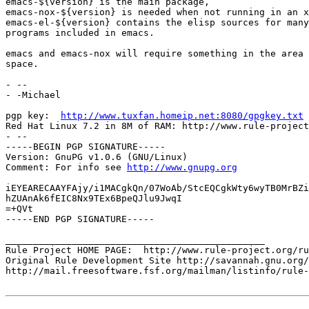
emacs-${version} is the main package,

emacs-nox-${version} is needed when not running in an x
emacs-el-${version} contains the elisp sources for many
programs included in emacs.

emacs and emacs-nox will require something in the area 
space.

- -- 

- -Michael

pgp key:  
http://www.tuxfan.homeip.net:8080/gpgkey.txt
Red Hat Linux 7.2 in 8M of RAM: http://www.rule-project
- --

-----BEGIN PGP SIGNATURE-----

Version: GnuPG v1.0.6 (GNU/Linux)

Comment: For info see 
http://www.gnupg.org
iEYEARECAAYFAjy/i1MACgkQn/07WoAb/StcEQCgkWty6wyTB0MrBZi
hZUAnAk6fEIC8Nx9TEx6BpeQJlu9JwqI

=+QVt

-----END PGP SIGNATURE-----

_______________________________________________

Rule Project HOME PAGE:  http://www.rule-project.org/ru
Original Rule Development Site http://savannah.gnu.org/
http://mail.freesoftware.fsf.org/mailman/listinfo/rule-