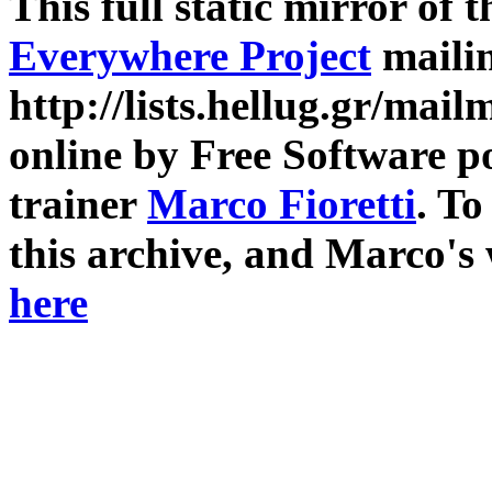
This full static mirror of 
Everywhere Project
mailin
http://lists.hellug.gr/mailm
online by Free Software p
trainer
Marco Fioretti
. T
this archive, and Marco's
here