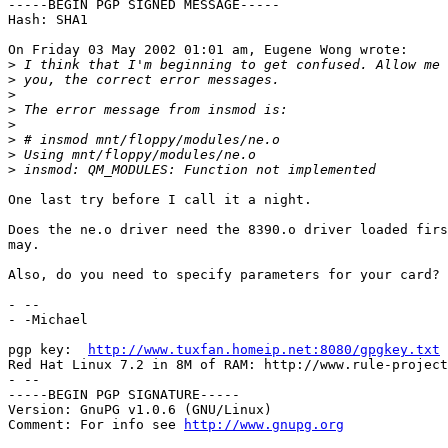
-----BEGIN PGP SIGNED MESSAGE-----

Hash: SHA1

On Friday 03 May 2002 01:01 am, Eugene Wong wrote:

>
>
>
>
>
>
>
>
One last try before I call it a night.

Does the ne.o driver need the 8390.o driver loaded firs
may.

Also, do you need to specify parameters for your card?

- -- 

- -Michael

pgp key:  
http://www.tuxfan.homeip.net:8080/gpgkey.txt
Red Hat Linux 7.2 in 8M of RAM: http://www.rule-project
- --

-----BEGIN PGP SIGNATURE-----

Version: GnuPG v1.0.6 (GNU/Linux)

Comment: For info see 
http://www.gnupg.org