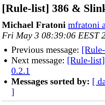
[Rule-list] 386 & Slin
Michael Fratoni
mfratoni 
Fri May 3 08:39:06 EEST 
Previous message:
[Rule-
Next message:
[Rule-list
0.2.1
Messages sorted by:
[ d
]