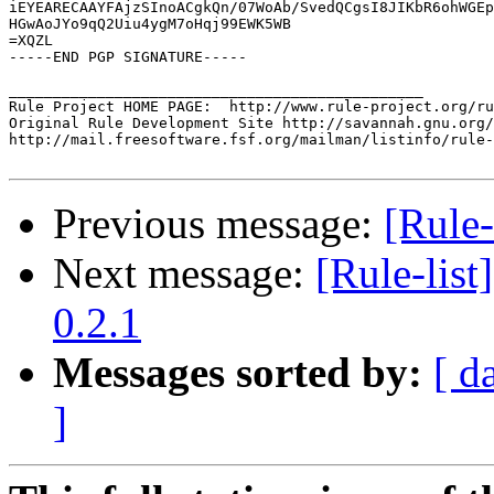
iEYEARECAAYFAjzSInoACgkQn/07WoAb/SvedQCgsI8JIKbR6ohWGEp
HGwAoJYo9qQ2Uiu4ygM7oHqj99EWK5WB

=XQZL

-----END PGP SIGNATURE-----

_______________________________________________

Rule Project HOME PAGE:  http://www.rule-project.org/ru
Original Rule Development Site http://savannah.gnu.org/
http://mail.freesoftware.fsf.org/mailman/listinfo/rule-
Previous message:
[Rule-
Next message:
[Rule-list
0.2.1
Messages sorted by:
[ d
]