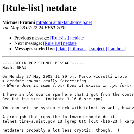
[Rule-list] netdate
Michael Fratoni
mfratoni at tuxfan.homeip.net
Tue May 28 07:22:24 EEST 2002
Previous message:
[Rule-list] netdate
Next message:
[Rule-list] netdate
Messages sorted by:
[ date ]
[ thread ]
[ subject ]
[ author ]
-----BEGIN PGP SIGNED MESSAGE-----

Hash: SHA1

On Monday 27 May 2002 11:39 pm, Marco Fioretti wrote:

>
>
I have an old source rpm here that I got from the contr
Red Hat ftp site. (netdate-1.16-6.src.rpm)

You can set the system clock with telnet as well, howev
A cron job that runs the following should do it:

telnet time-a.nist.gov 13 |grep UTC |cut -b16-23 | xarg
netdate's probably a lot less cryptic, though. :)
