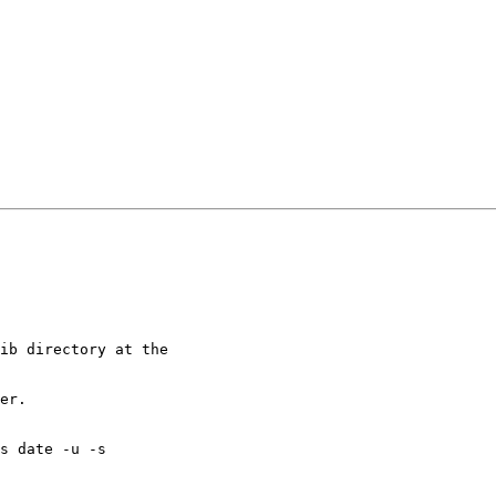
ib directory at the 

er.

s date -u -s
