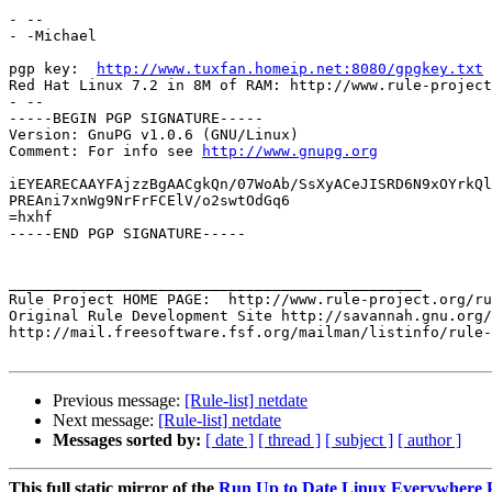
- -- 

- -Michael

pgp key:  
http://www.tuxfan.homeip.net:8080/gpgkey.txt
Red Hat Linux 7.2 in 8M of RAM: http://www.rule-project
- --

-----BEGIN PGP SIGNATURE-----

Version: GnuPG v1.0.6 (GNU/Linux)

Comment: For info see 
http://www.gnupg.org
iEYEARECAAYFAjzzBgAACgkQn/07WoAb/SsXyACeJISRD6N9xOYrkQl
PREAni7xnWg9NrFrFCElV/o2swtOdGq6

=hxhf

-----END PGP SIGNATURE-----

_______________________________________________

Rule Project HOME PAGE:  http://www.rule-project.org/ru
Original Rule Development Site http://savannah.gnu.org/
http://mail.freesoftware.fsf.org/mailman/listinfo/rule-
Previous message:
[Rule-list] netdate
Next message:
[Rule-list] netdate
Messages sorted by:
[ date ]
[ thread ]
[ subject ]
[ author ]
This full static mirror of the
Run Up to Date Linux Everywhere P