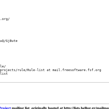
.org/

uQ/GjBute

le/

projects/rule/Rule-list at mail.freesoftware.fsf.org

list

roject
mailing list, originally hosted at http://lists.hellug.gr/mailma