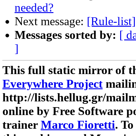
needed?
Next message:
[Rule-list]
Messages sorted by:
[ d
]
This full static mirror of 
Everywhere Project
mailin
http://lists.hellug.gr/mailm
online by Free Software p
trainer
Marco Fioretti
. T