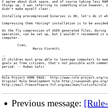
I agree about disk space, and of course taking less RAM
things up. I was referring to something else however, I
didn't make myself clear.

Installing precompressed binaries is OK, let's do it wh
Compressing them *during* installation is to be avoided
On the fly compression of USER generated files, during 
operation, can be set up, but I wouldn't recommend it o
computer.

	Ciao,

		Marco Fioretti

-- 

If children must grow able to leverage computers to mee
goals as free citizens, that's not possible with commer
period. -- Ruben Safir

_______________________________________________

Rule Project HOME PAGE:  http://www.rule-project.org/ru
Original Rule Development Site http://savannah.gnu.org/
http://mail.freesoftware.fsf.org/mailman/listinfo/rule-
Previous message:
[Rule-