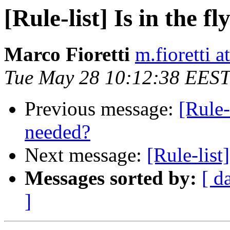
[Rule-list] Is in the 
Marco Fioretti
m.fioretti a
Tue May 28 10:12:38 EEST
Previous message:
[Rule-
needed?
Next message:
[Rule-list]
Messages sorted by:
[ d
]