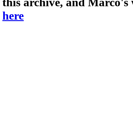
this archive, and Marco's
here