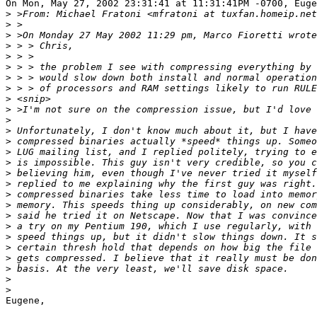
On Mon, May 27, 2002 23:31:41 at 11:31:41PM -0700, Euge
>
>
>
>
>
>
>
>
>
>
>
>
>
>
>
>
>
>
>
>
>
>
>
>
>
>
>
Eugene,
