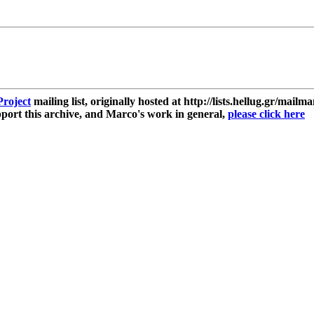
roject
mailing list, originally hosted at http://lists.hellug.gr/mailma
ort this archive, and Marco's work in general,
please click here