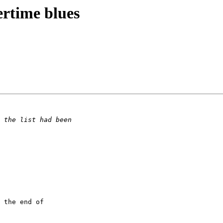
ertime blues
 the end of
