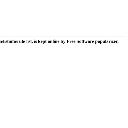
n/listinfo/rule-list, is kept online by Free Software popularizer,