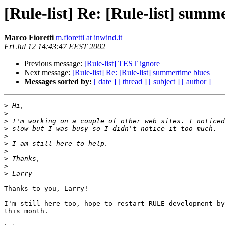
[Rule-list] Re: [Rule-list] summ
Marco Fioretti
m.fioretti at inwind.it
Fri Jul 12 14:43:47 EEST 2002
Previous message:
[Rule-list] TEST ignore
Next message:
[Rule-list] Re: [Rule-list] summertime blues
Messages sorted by:
[ date ]
[ thread ]
[ subject ]
[ author ]
>
>
>
>
>
>
>
>
>
>
Thanks to you, Larry!

I'm still here too, hope to restart RULE development by
this month.
