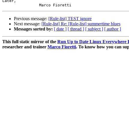
Later,

Previous message:
[Rule-list] TEST ignore
Next message:
[Rule-list] Re: [Rule-list] summertime blues
Messages sorted by:
[ date ]
[ thread ]
[ subject ]
[ author ]
This full static mirror of the
Run Up to Date Linux Everywhere P
researcher and trainer
Marco Fioretti
. To know how you can supp