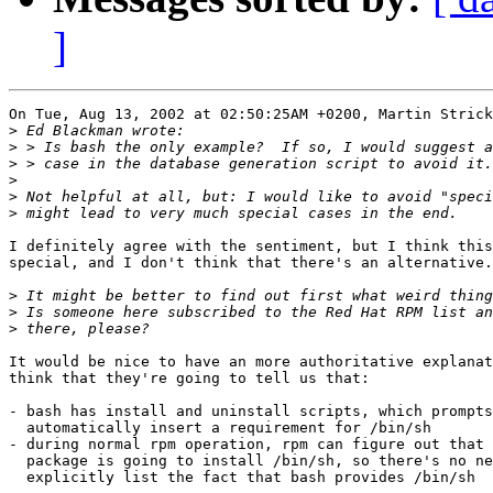
]
On Tue, Aug 13, 2002 at 02:50:25AM +0200, Martin Strick
>
>
>
>
>
>
I definitely agree with the sentiment, but I think this
special, and I don't think that there's an alternative.

>
>
>
It would be nice to have an more authoritative explanat
think that they're going to tell us that:

- bash has install and uninstall scripts, which prompts
  automatically insert a requirement for /bin/sh

- during normal rpm operation, rpm can figure out that 
  package is going to install /bin/sh, so there's no ne
  explicitly list the fact that bash provides /bin/sh
