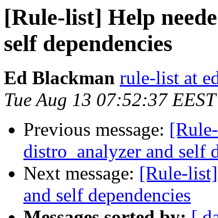
[Rule-list] Help need
self dependencies
Ed Blackman
rule-list at
Tue Aug 13 07:52:37 EEST
Previous message:
[Rule-
distro_analyzer and self
Next message:
[Rule-list
and self dependencies
Messages sorted by:
[ d