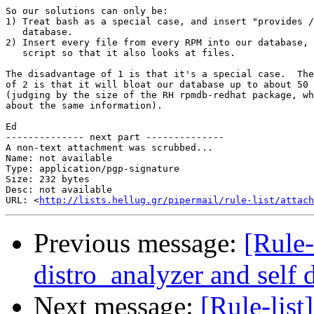
So our solutions can only be:

1) Treat bash as a special case, and insert "provides /
   database.

2) Insert every file from every RPM into our database, 
   script so that it also looks at files.

The disadvantage of 1 is that it's a special case.  The
of 2 is that it will bloat our database up to about 50 
(judging by the size of the RH rpmdb-redhat package, wh
about the same information).

Ed

-------------- next part --------------

A non-text attachment was scrubbed...

Name: not available

Type: application/pgp-signature

Size: 232 bytes

Desc: not available

URL: <
http://lists.hellug.gr/pipermail/rule-list/attach
Previous message:
[Rule-
distro_analyzer and self
Next message:
[Rule-list