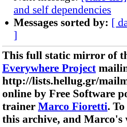
and self dependencies
Messages sorted by:
[ d
]
This full static mirror of 
Everywhere Project
mailin
http://lists.hellug.gr/mailm
online by Free Software p
trainer
Marco Fioretti
. T
this archive, and Marco's