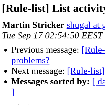
[Rule-list] List activ
Martin Stricker
shugal at
Tue Sep 17 02:54:50 EEST
Previous message:
[Rule-
problems?
Next message:
[Rule-list
Messages sorted by:
[ d
]