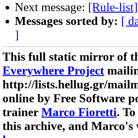
Next message:
[Rule-list
Messages sorted by:
[ d
]
This full static mirror of 
Everywhere Project
mailin
http://lists.hellug.gr/mailm
online by Free Software p
trainer
Marco Fioretti
. T
this archive, and Marco's