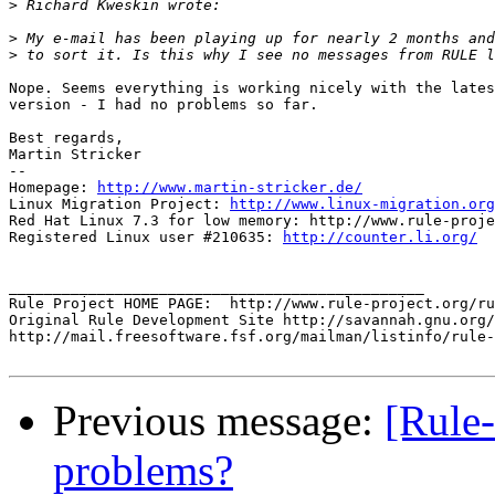
>
>
>
Nope. Seems everything is working nicely with the lates
version - I had no problems so far.

Best regards,

Martin Stricker

-- 

Homepage: 
http://www.martin-stricker.de/
Linux Migration Project: 
http://www.linux-migration.org
Red Hat Linux 7.3 for low memory: http://www.rule-proje
Registered Linux user #210635: 
http://counter.li.org/
_______________________________________________

Rule Project HOME PAGE:  http://www.rule-project.org/ru
Original Rule Development Site http://savannah.gnu.org/
http://mail.freesoftware.fsf.org/mailman/listinfo/rule-
Previous message:
[Rule-
problems?