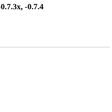
.7.3x, -0.7.4