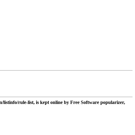
n/listinfo/rule-list, is kept online by Free Software popularizer,