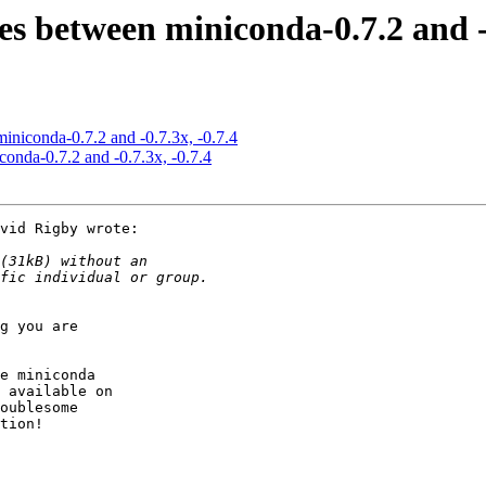
ces between miniconda-0.7.2 and -0
miniconda-0.7.2 and -0.7.3x, -0.7.4
conda-0.7.2 and -0.7.3x, -0.7.4
vid Rigby wrote:

g you are

e miniconda

 available on

oublesome

tion!
