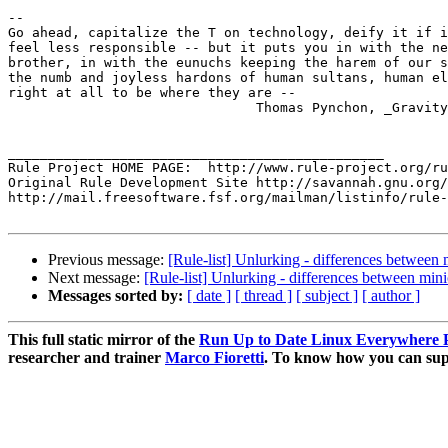
-- 

Go ahead, capitalize the T on technology, deify it if i
feel less responsible -- but it puts you in with the ne
brother, in with the eunuchs keeping the harem of our s
the numb and joyless hardons of human sultans, human el
right at all to be where they are --

			       Thomas Pynchon, _Gravity's Rainbow_

_______________________________________________

Rule Project HOME PAGE:  http://www.rule-project.org/ru
Original Rule Development Site http://savannah.gnu.org/
http://mail.freesoftware.fsf.org/mailman/listinfo/rule-
Previous message:
[Rule-list] Unlurking - differences between 
Next message:
[Rule-list] Unlurking - differences between mini
Messages sorted by:
[ date ]
[ thread ]
[ subject ]
[ author ]
This full static mirror of the
Run Up to Date Linux Everywhere P
researcher and trainer
Marco Fioretti
. To know how you can supp