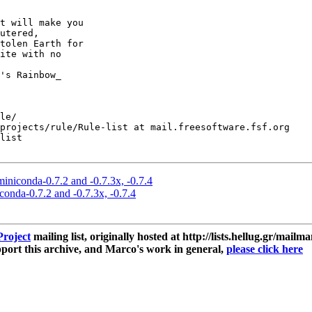
t will make you

utered,

tolen Earth for

ite with no

le/

projects/rule/Rule-list at mail.freesoftware.fsf.org

list

miniconda-0.7.2 and -0.7.3x, -0.7.4
conda-0.7.2 and -0.7.3x, -0.7.4
roject
mailing list, originally hosted at http://lists.hellug.gr/mailma
ort this archive, and Marco's work in general,
please click here