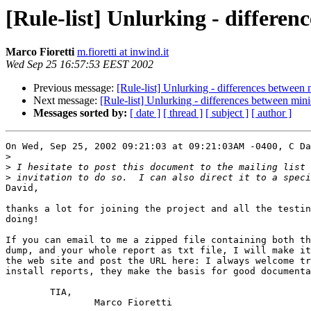
[Rule-list] Unlurking - differen
Marco Fioretti
m.fioretti at inwind.it
Wed Sep 25 16:57:53 EEST 2002
Previous message:
[Rule-list] Unlurking - differences between 
Next message:
[Rule-list] Unlurking - differences between mini
Messages sorted by:
[ date ]
[ thread ]
[ subject ]
[ author ]
On Wed, Sep 25, 2002 09:21:03 at 09:21:03AM -0400, C Da
>
>
>
David,

thanks a lot for joining the project and all the testin
doing!

If you can email to me a zipped file containing both th
dump, and your whole report as txt file, I will make it
the web site and post the URL here: I always welcome tr
install reports, they make the basis for good documenta
	TIA,

		Marco Fioretti
