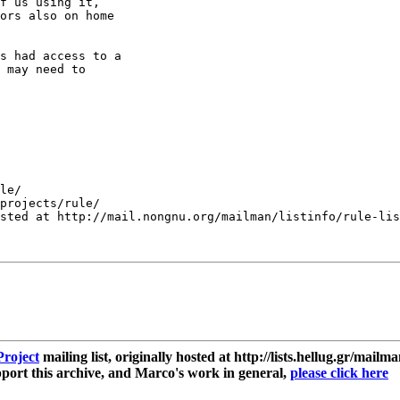
f us using it, 

ors also on home 

s had access to a 

 may need to 

le/

projects/rule/

sted at http://mail.nongnu.org/mailman/listinfo/rule-lis
roject
mailing list, originally hosted at http://lists.hellug.gr/mailma
ort this archive, and Marco's work in general,
please click here