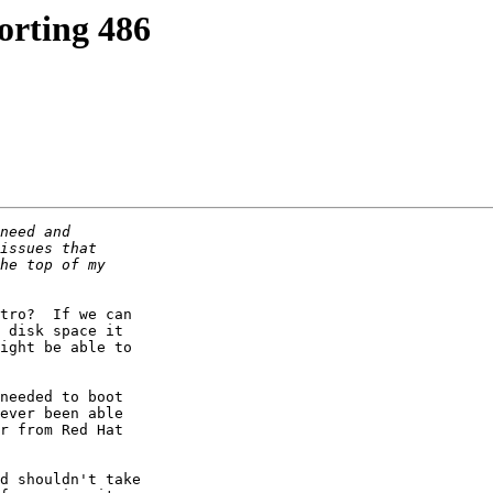
orting 486
tro?  If we can 

 disk space it 

ight be able to 

needed to boot 

ever been able 

r from Red Hat 

d shouldn't take 
