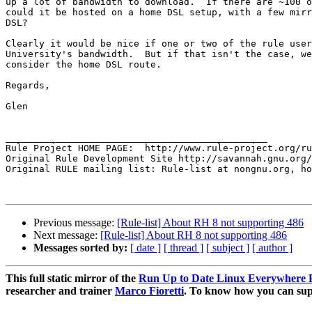
up a lot of bandwidth to download.  If there are ~100 o
could it be hosted on a home DSL setup, with a few mirr
DSL?

Clearly it would be nice if one or two of the rule user
University's bandwidth.  But if that isn't the case, we
consider the home DSL route.

Regards,

Glen

_______________________________________________

Rule Project HOME PAGE:  http://www.rule-project.org/ru
Original Rule Development Site http://savannah.gnu.org/
Original RULE mailing list: Rule-list at nongnu.org, ho
Previous message:
[Rule-list] About RH 8 not supporting 486
Next message:
[Rule-list] About RH 8 not supporting 486
Messages sorted by:
[ date ]
[ thread ]
[ subject ]
[ author ]
This full static mirror of the
Run Up to Date Linux Everywhere P
researcher and trainer
Marco Fioretti
. To know how you can supp