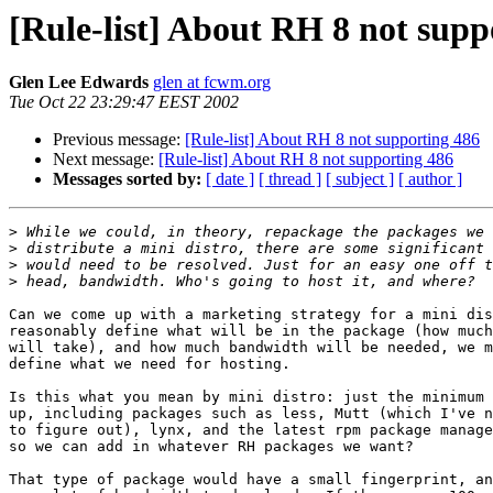
[Rule-list] About RH 8 not supp
Glen Lee Edwards
glen at fcwm.org
Tue Oct 22 23:29:47 EEST 2002
Previous message:
[Rule-list] About RH 8 not supporting 486
Next message:
[Rule-list] About RH 8 not supporting 486
Messages sorted by:
[ date ]
[ thread ]
[ subject ]
[ author ]
>
>
>
>
Can we come up with a marketing strategy for a mini dis
reasonably define what will be in the package (how much
will take), and how much bandwidth will be needed, we m
define what we need for hosting.

Is this what you mean by mini distro: just the minimum 
up, including packages such as less, Mutt (which I've n
to figure out), lynx, and the latest rpm package manage
so we can add in whatever RH packages we want?

That type of package would have a small fingerprint, an