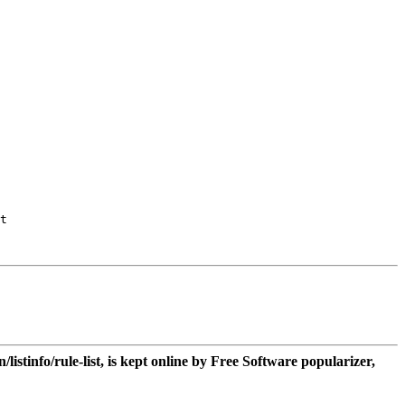
t

n/listinfo/rule-list, is kept online by Free Software popularizer,