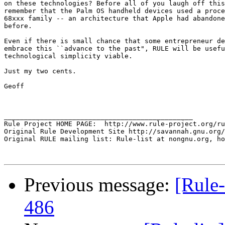
on these technologies? Before all of you laugh off this
remember that the Palm OS handheld devices used a proce
68xxx family -- an architecture that Apple had abandone
before.

Even if there is small chance that some entrepreneur de
embrace this ``advance to the past", RULE will be usefu
technological simplicity viable.

Just my two cents.

Geoff

_______________________________________________

Rule Project HOME PAGE:  http://www.rule-project.org/ru
Original Rule Development Site http://savannah.gnu.org/
Original RULE mailing list: Rule-list at nongnu.org, ho
Previous message:
[Rule-
486