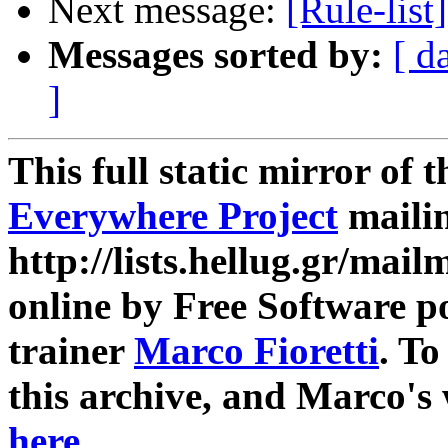
Next message:
[Rule-lis
Messages sorted by:
[ d
]
This full static mirror of 
Everywhere Project
mailin
http://lists.hellug.gr/mailm
online by Free Software p
trainer
Marco Fioretti
. T
this archive, and Marco's
here