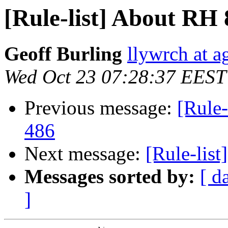
[Rule-list] About RH 
Geoff Burling
llywrch at a
Wed Oct 23 07:28:37 EEST
Previous message:
[Rule-
486
Next message:
[Rule-lis
Messages sorted by:
[ d
]