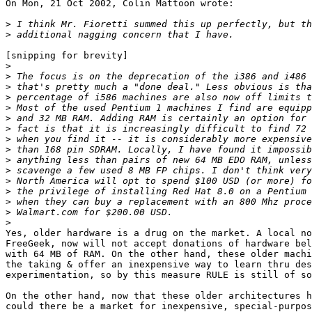
On Mon, 21 Oct 2002, Colin Mattoon wrote:

>
>
[snipping for brevity]

>
>
>
>
>
>
>
>
>
>
>
>
>
>
>
>
Yes, older hardware is a drug on the market. A local no
FreeGeek, now will not accept donations of hardware bel
with 64 MB of RAM. On the other hand, these older machi
the taking & offer an inexpensive way to learn thru des
experimentation, so by this measure RULE is still of so
On the other hand, now that these older architectures h
could there be a market for inexpensive, special-purpos