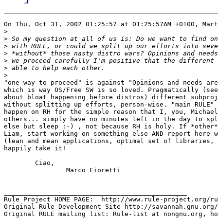
On Thu, Oct 31, 2002 01:25:57 at 01:25:57AM +0100, Mart
>
>
>
>
>
>
>
"one way to proceed" is against "Opinions and needs are
which is way OS/Free SW is so loved. Pragmatically (see
about bloat happening before distros) different subproj
without splitting up efforts, person-wise. "main RULE" 
happen on RH for the simple reason that I, you, Michael
others... simply have no minutes left in the day to spl
else but sleep :-) , not because RH is holy. If *other*
Liam, start working on something else AND report here w
(lean and mean applications, optimal set of libraries, 
happily take it!

	Ciao,

		Marco Fioretti  

_______________________________________________

Rule Project HOME PAGE:  http://www.rule-project.org/ru
Original Rule Development Site http://savannah.gnu.org/
Original RULE mailing list: Rule-list at nongnu.org, ho