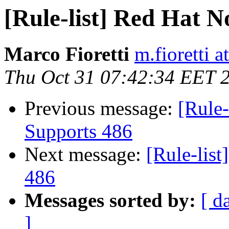
[Rule-list] Red Hat 
Marco Fioretti
m.fioretti a
Thu Oct 31 07:42:34 EET 
Previous message:
[Rule-
Supports 486
Next message:
[Rule-lis
486
Messages sorted by:
[ d
]