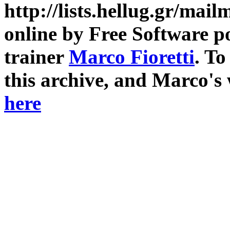
http://lists.hellug.gr/mailm
online by Free Software p
trainer
Marco Fioretti
. T
this archive, and Marco's
here