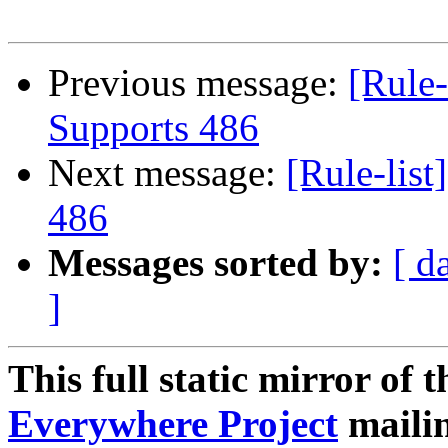
Previous message:
[Rule-
Supports 486
Next message:
[Rule-lis
486
Messages sorted by:
[ d
]
This full static mirror of 
Everywhere Project
mailin