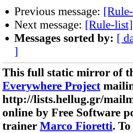
Previous message:
[Rule-
Next message:
[Rule-lis
Messages sorted by:
[ d
]
This full static mirror of 
Everywhere Project
mailin
http://lists.hellug.gr/mailm
online by Free Software p
trainer
Marco Fioretti
. T