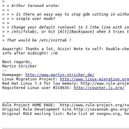
>
>
>
>
>
>
>
>
>
>
Aaaarrgh! Thanks a lot, Oisin! Note to self: Double-che
info after midnight! ;=D

Best regards,

Martin Stricker

-- 

Homepage: 
http://www.martin-stricker.de/
Linux Migration Project: 
http://www.linux-migration.org
Red Hat Linux 7.3 for low memory: http://www.rule-proje
Registered Linux user #210635: 
http://counter.li.org/
_______________________________________________

Rule Project HOME PAGE:  http://www.rule-project.org/ru
Original Rule Development Site http://savannah.gnu.org/
Original RULE mailing list: Rule-list at nongnu.org, ho