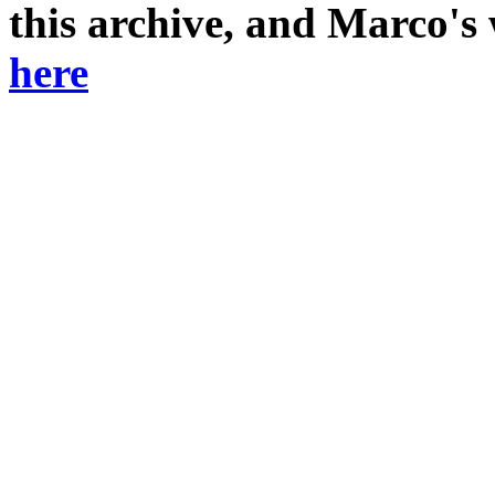
this archive, and Marco's
here