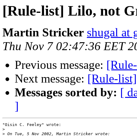
[Rule-list] Lilo, not 
Martin Stricker
shugal at
Thu Nov 7 02:47:36 EET 2
Previous message:
[Rule-
Next message:
[Rule-lis
Messages sorted by:
[ d
]
"Oisin C. Feeley" wrote:

>
>