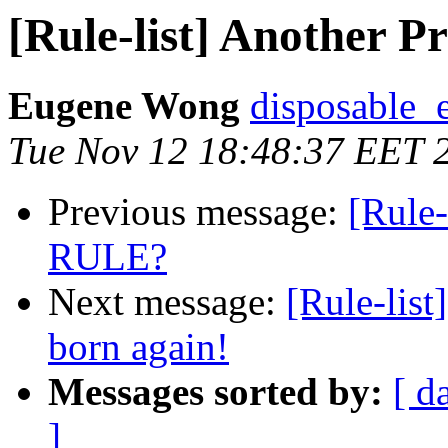
[Rule-list] Another 
Eugene Wong
disposable_
Tue Nov 12 18:48:37 EET 
Previous message:
[Rule-
RULE?
Next message:
[Rule-lis
born again!
Messages sorted by:
[ d
]