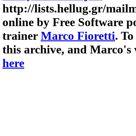
http://lists.hellug.gr/mailm
online by Free Software p
trainer
Marco Fioretti
. T
this archive, and Marco's
here