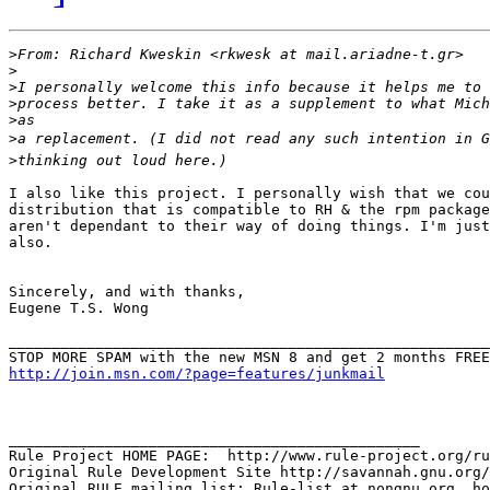
>
>
>
>
>
>
>
I also like this project. I personally wish that we cou
distribution that is compatible to RH & the rpm package
aren't dependant to their way of doing things. I'm just
also.

Sincerely, and with thanks,

Eugene T.S. Wong

_______________________________________________________
http://join.msn.com/?page=features/junkmail
_______________________________________________

Rule Project HOME PAGE:  http://www.rule-project.org/ru
Original Rule Development Site http://savannah.gnu.org/
Original RULE mailing list: Rule-list at nongnu.org, ho