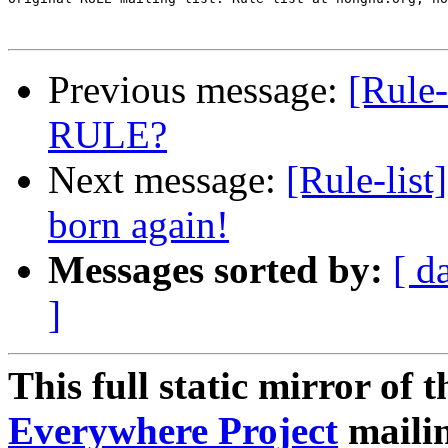
Previous message:
[Rule-
RULE?
Next message:
[Rule-lis
born again!
Messages sorted by:
[ d
]
This full static mirror of 
Everywhere Project
mailin