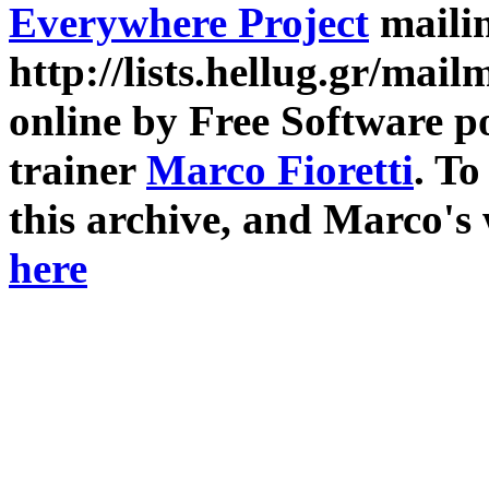
Everywhere Project
mailin
http://lists.hellug.gr/mailm
online by Free Software p
trainer
Marco Fioretti
. T
this archive, and Marco's
here