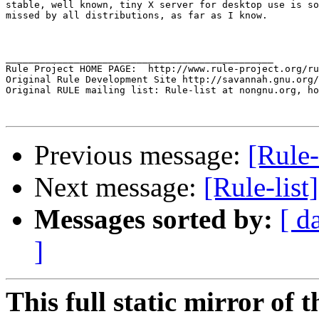
stable, well known, tiny X server for desktop use is so
missed by all distributions, as far as I know.

_______________________________________________

Rule Project HOME PAGE:  http://www.rule-project.org/ru
Original Rule Development Site http://savannah.gnu.org/
Original RULE mailing list: Rule-list at nongnu.org, ho
Previous message:
[Rule
Next message:
[Rule-lis
Messages sorted by:
[ d
]
This full static mirror of 