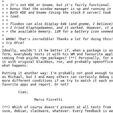
>
>
>
>
>
>
>
>
>
>
>
>
>
Ideally, wouldn't it be better if, when a package is av
form, everybody tests it with his WM and favourite appl
coming from psyche rpm packages? (**) Personally, for e
it with original blackbox, rox, and probably openoffice
what happens.

Putting it another way: I'm probably not good enough to
as Michael, but I and many others can certainly debug i
more different conditions if we try to match it each on
favorite apps and report. Or not?

	Ciao,

		Marco Fioretti

(**) Which of course doesn't prevent at all tests from 
suse, debian, slackware, whatever. Every feedback is we