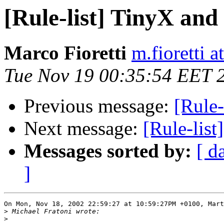
[Rule-list] TinyX an
Marco Fioretti
m.fioretti a
Tue Nov 19 00:35:54 EET 
Previous message:
[Rule
Next message:
[Rule-lis
Messages sorted by:
[ d
]
On Mon, Nov 18, 2002 22:59:27 at 10:59:27PM +0100, Mart
>
>