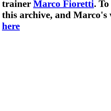
trainer
Marco Fioretti
. T
this archive, and Marco's
here