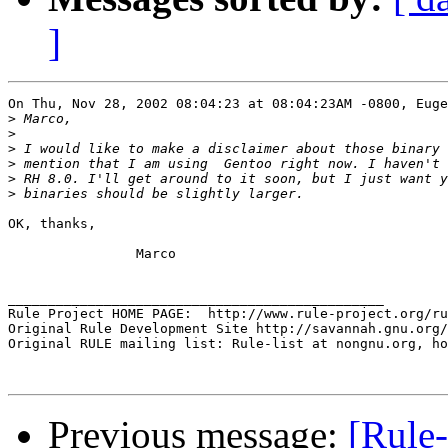
]
On Thu, Nov 28, 2002 08:04:23 at 08:04:23AM -0800, Euge
>
>
>
>
>
>
OK, thanks,

		Marco 

_______________________________________________

Rule Project HOME PAGE:  http://www.rule-project.org/ru
Original Rule Development Site http://savannah.gnu.org/
Original RULE mailing list: Rule-list at nongnu.org, ho
Previous message:
[Rule-