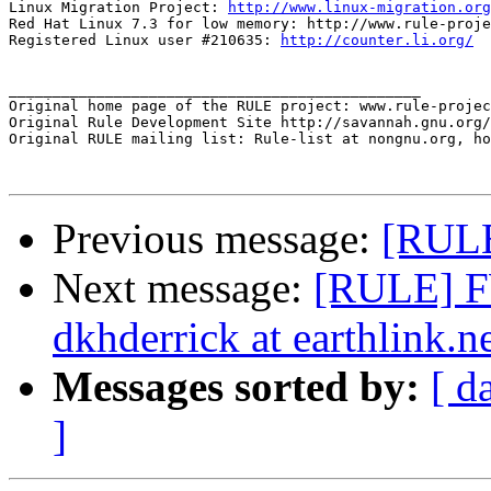
Linux Migration Project: 
http://www.linux-migration.org
Red Hat Linux 7.3 for low memory: http://www.rule-proje
Registered Linux user #210635: 
http://counter.li.org/
_______________________________________________

Original home page of the RULE project: www.rule-projec
Original Rule Development Site http://savannah.gnu.org/
Original RULE mailing list: Rule-list at nongnu.org, ho
Previous message:
[RULE
Next message:
[RULE] FW
dkhderrick at earthlink.n
Messages sorted by:
[ d
]