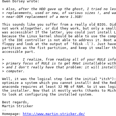
Owen Dorsey wrote:

>
>
>
This sounds like you suffer from a really old BIOS. Did
not work altogether, or did they work, but only a small
was accessible? If the latter, you could just install L
because the Linux kernel should be able to use the comp
if the IDE controller is not able to address it. Boot a
floppy and look at the output of `fdisk -l`). Just have
partition as the fist partition, and keep it smaller th
accessible part.

>
>
>
>
Well, it was the logical step (and the initial "itch"):
optimize a system which you cannot install! And the Red
anaconda requires at least 32 MB of RAM. So it was logi
the installer. Now that it mostly works (thanks to Mich
to look at configuring the installed system.

Best regards,

Martin Stricker

-- 

Homepage: 
http://www.martin-stricker.de/