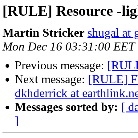
[RULE] Resource -lig
Martin Stricker
shugal at
Mon Dec 16 03:31:00 EET
Previous message:
[RULE
Next message:
[RULE] FW
dkhderrick at earthlink.n
Messages sorted by:
[ d
]