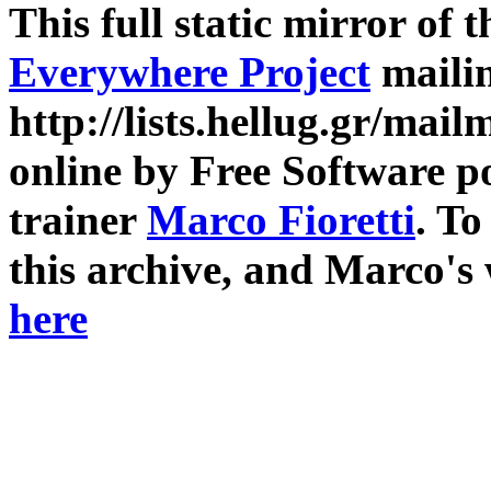
This full static mirror of 
Everywhere Project
mailin
http://lists.hellug.gr/mailm
online by Free Software p
trainer
Marco Fioretti
. T
this archive, and Marco's
here