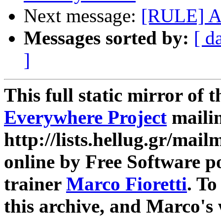
Next message:
[RULE] A
Messages sorted by:
[ d
]
This full static mirror of 
Everywhere Project
mailin
http://lists.hellug.gr/mailm
online by Free Software p
trainer
Marco Fioretti
. T
this archive, and Marco's