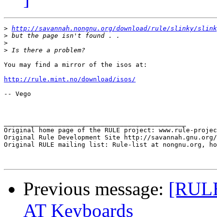
>
http://savannah.nongnu.org/download/rule/slinky/slink
>
>
>
You may find a mirror of the isos at:

http://rule.mint.no/download/isos/
-- Vego

_______________________________________________

Original home page of the RULE project: www.rule-projec
Original Rule Development Site http://savannah.gnu.org/
Original RULE mailing list: Rule-list at nongnu.org, ho
Previous message:
[RULE
AT Keyboards