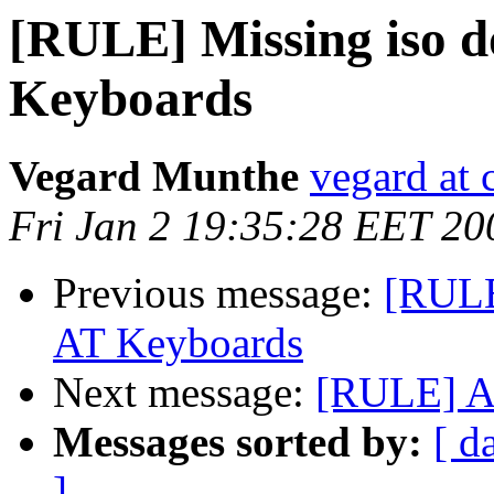
[RULE] Missing iso 
Keyboards
Vegard Munthe
vegard at 
Fri Jan 2 19:35:28 EET 20
Previous message:
[RULE
AT Keyboards
Next message:
[RULE] A
Messages sorted by:
[ d
]