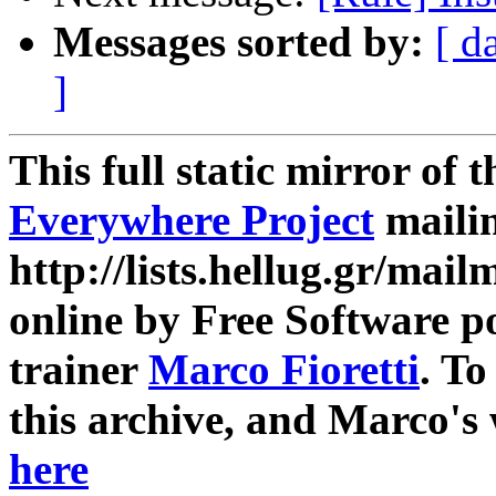
Messages sorted by:
[ d
]
This full static mirror of 
Everywhere Project
mailin
http://lists.hellug.gr/mailm
online by Free Software p
trainer
Marco Fioretti
. T
this archive, and Marco's
here