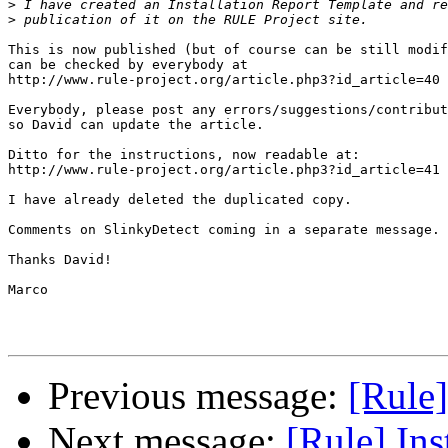
>
>
This is now published (but of course can be still modif
can be checked by everybody at

http://www.rule-project.org/article.php3?id_article=40

Everybody, please post any errors/suggestions/contribut
so David can update the article.

Ditto for the instructions, now readable at:

http://www.rule-project.org/article.php3?id_article=41

I have already deleted the duplicated copy.

Comments on SlinkyDetect coming in a separate message.

Thanks David!

Marco

Previous message:
[Rule]
Next message:
[Rule] Ins