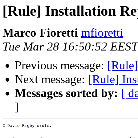
[Rule] Installation R
Marco Fioretti
mfioretti
Tue Mar 28 16:50:52 EEST
Previous message:
[Rule]
Next message:
[Rule] Ins
Messages sorted by:
[ d
]
C David Rigby wrote:
