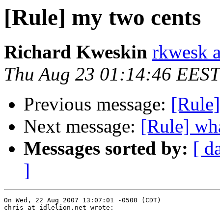
[Rule] my two cents
Richard Kweskin
rkwesk a
Thu Aug 23 01:14:46 EEST
Previous message:
[Rule
Next message:
[Rule] wha
Messages sorted by:
[ d
]
On Wed, 22 Aug 2007 13:07:01 -0500 (CDT)

chris at idlelion.net wrote:
