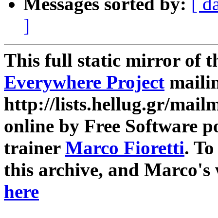
Messages sorted by:
[ d
]
This full static mirror of 
Everywhere Project
mailin
http://lists.hellug.gr/mailm
online by Free Software p
trainer
Marco Fioretti
. T
this archive, and Marco's
here