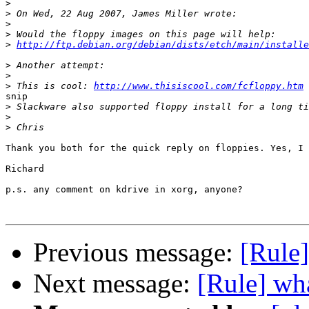
>
>
>
>
>
http://ftp.debian.org/debian/dists/etch/main/installe
>
>
>
 This is cool: 
http://www.thisiscool.com/fcfloppy.htm
snip

>
>
>
Thank you both for the quick reply on floppies. Yes, I 
Richard

p.s. any comment on kdrive in xorg, anyone?

Previous message:
[Rule
Next message:
[Rule] wha