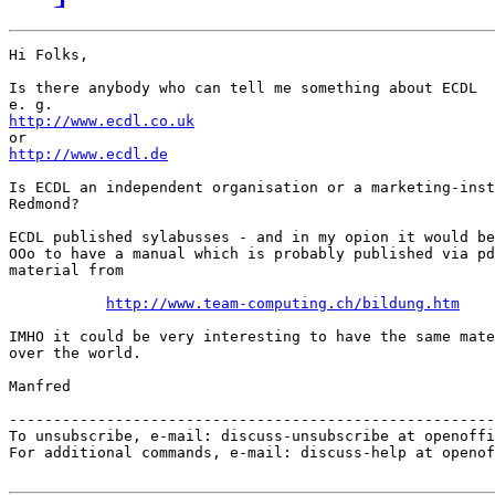
Hi Folks,

Is there anybody who can tell me something about ECDL

http://www.ecdl.co.uk
http://www.ecdl.de
Is ECDL an independent organisation or a marketing-inst
Redmond?

ECDL published sylabusses - and in my opion it would be
OOo to have a manual which is probably published via pd
material from

http://www.team-computing.ch/bildung.htm
IMHO it could be very interesting to have the same mate
over the world.

Manfred 

-------------------------------------------------------
To unsubscribe, e-mail: discuss-unsubscribe at openoffi
For additional commands, e-mail: discuss-help at openof