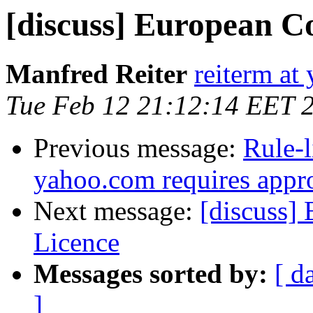
[discuss] European C
Manfred Reiter
reiterm at 
Tue Feb 12 21:12:14 EET 
Previous message:
Rule-l
yahoo.com requires appr
Next message:
[discuss]
Licence
Messages sorted by:
[ d
]