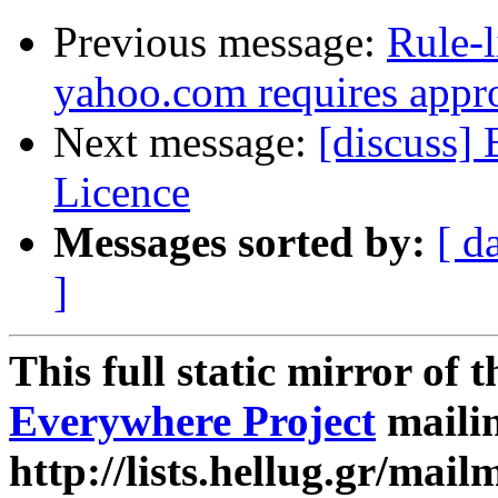
Previous message:
Rule-l
yahoo.com requires appr
Next message:
[discuss]
Licence
Messages sorted by:
[ d
]
This full static mirror of 
Everywhere Project
mailin
http://lists.hellug.gr/mailm