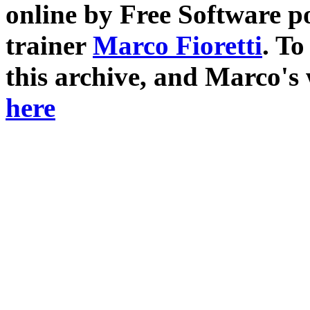
online by Free Software p
trainer
Marco Fioretti
. T
this archive, and Marco's
here