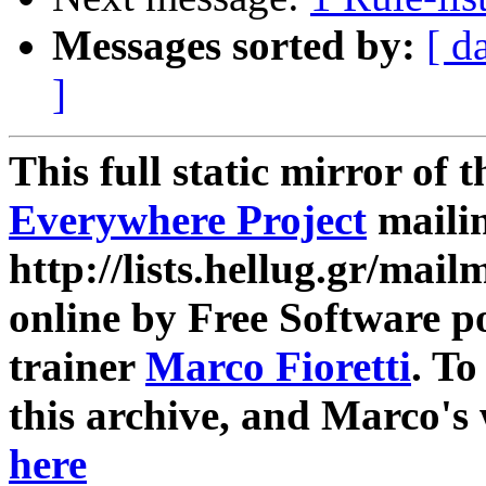
Messages sorted by:
[ d
]
This full static mirror of 
Everywhere Project
mailin
http://lists.hellug.gr/mailm
online by Free Software p
trainer
Marco Fioretti
. T
this archive, and Marco's
here