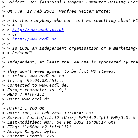
>
>
>
>
>
>
>
 > 
http://www.ecdl.co.uk
>
>
 > 
http://www.ecdl.de
>
>
>
>
>
>
>
>
>
>
>
>
>
>
>
>
>
>
>
>
>