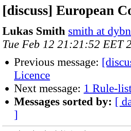
[discuss] European C
Lukas Smith
smith at dybn
Tue Feb 12 21:21:52 EET 
Previous message:
[disc
Licence
Next message:
1 Rule-lis
Messages sorted by:
[ d
]