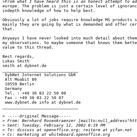
>
europe. The problem is just a certain level of ignoranc
indepth knowledge of how to help best.

Obviously a lot of jobs require knowledge MS products s
mainly they are going by what is demanded and offer cer
that. 

Anyways I have never looked into much detail about them
my observations. So maybe someone that knows them bette
value to this thread.

Best regards,

Lukas Smith

smith at dybnet.de

_______________________________

 DybNet Internet Solutions GbR

 Alt Moabit 89

 10559 Berlin

 Germany

 Tel. : +49 30 83 22 50 00

 Fax : +49 30 83 22 50 07

 www.dybnet.de info at dybnet.de

_______________________________

>
>
>
>
>