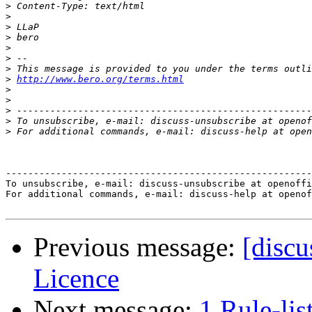
>
>
>
>
>
>
>
>
http://www.bero.org/terms.html
>
>
>
>
>
-------------------------------------------------------
To unsubscribe, e-mail: discuss-unsubscribe at openoffi
For additional commands, e-mail: discuss-help at openof
Previous message:
[disc
Licence
Next message:
1 Rule-lis