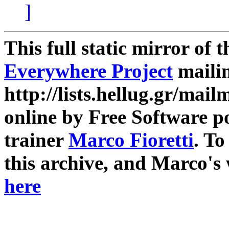
]
This full static mirror of 
Everywhere Project
mailin
http://lists.hellug.gr/mailm
online by Free Software p
trainer
Marco Fioretti
. T
this archive, and Marco's
here