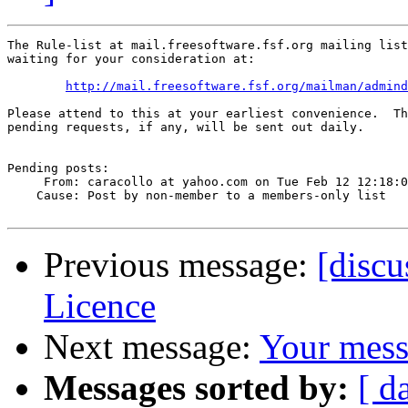
The Rule-list at mail.freesoftware.fsf.org mailing list
waiting for your consideration at:

http://mail.freesoftware.fsf.org/mailman/admind
Please attend to this at your earliest convenience.  Th
pending requests, if any, will be sent out daily.

Pending posts:

     From: caracollo at yahoo.com on Tue Feb 12 12:18:0
    Cause: Post by non-member to a members-only list

Previous message:
[disc
Licence
Next message:
Your mess
Messages sorted by:
[ d