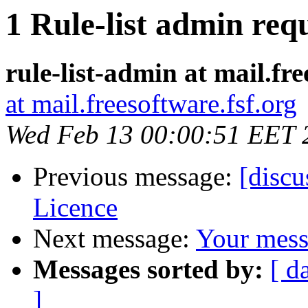
1 Rule-list admin requ
rule-list-admin at mail.fre
at mail.freesoftware.fsf.org
Wed Feb 13 00:00:51 EET 
Previous message:
[disc
Licence
Next message:
Your mess
Messages sorted by:
[ d
]