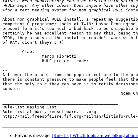
>
>
>
About non graphical RULE install, I repeat my suggestio
competent C programmer looks at TWIN: Havoc Pennington 
present form it's too much a bad hack to be shippable b
certainly he has excellent reason to say this, being th
OTOH, they also said the installer couldn't work with l
of RAM, didn't they? :=))

	Ciao,

		Marco Fioretti

		RULE project leader

-- 

All over the place, from the popular culture to the pro
there is constant pressure to make people feel that the
that the only role they can have is to ratify decisions
consume.

						Noam Chomsky

_______________________________________________

Rule-list mailing list

Rule-list at mail.freesoftware.fsf.org

http://mail.freesoftware.fsf.org/mailman/listinfo/rule-
Previous message:
[Rule-list] Which fonts are we talking about