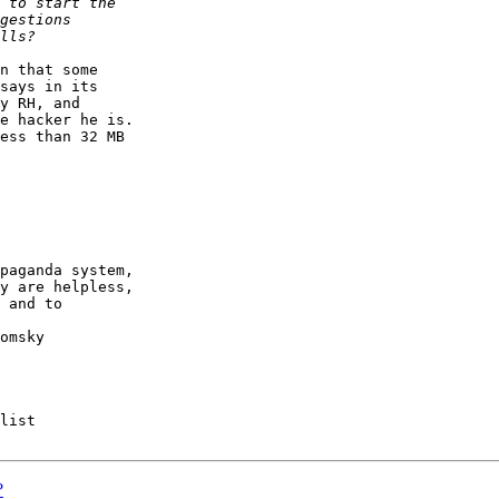
n that some

says in its

y RH, and

e hacker he is.

ess than 32 MB

paganda system,

y are helpless,

 and to

list

?