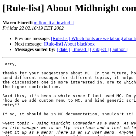
[Rule-list] About Midhnight 
Marco Fioretti
m.fioretti at inwind.it
Fri Mar 22 02:16:19 EET 2002
Previous message:
[Rule-list] Which fonts are we talking about
Next message:
[Rule-list] About blackbox
Messages sorted by:
[ date ]
[ thread ]
[ subject ]
[ author ]
Larry,

thanks for your suggestions about MC. In the future, ho
send different messages for different topics, it helps 
the discussions one is more interested in, ore to which
the higher contribution.

Said this, it's been a while since I last used MC. Do y
"how do we add custom menu to MC, and bind generic scri
entry"?

If so, it should be in MC documentation, shouldn't it?

>
>
>