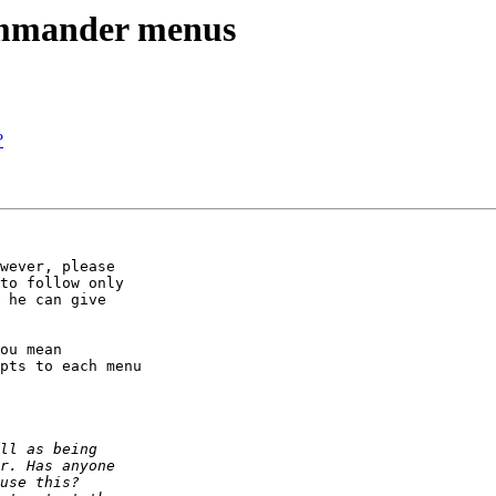
commander menus
?
wever, please

to follow only

 he can give

ou mean 

pts to each menu
