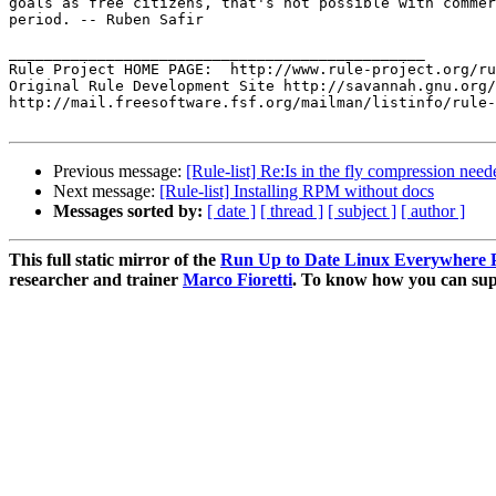
goals as free citizens, that's not possible with commer
period. -- Ruben Safir

_______________________________________________

Rule Project HOME PAGE:  http://www.rule-project.org/ru
Original Rule Development Site http://savannah.gnu.org/
http://mail.freesoftware.fsf.org/mailman/listinfo/rule-
Previous message:
[Rule-list] Re:Is in the fly compression nee
Next message:
[Rule-list] Installing RPM without docs
Messages sorted by:
[ date ]
[ thread ]
[ subject ]
[ author ]
This full static mirror of the
Run Up to Date Linux Everywhere P
researcher and trainer
Marco Fioretti
. To know how you can supp