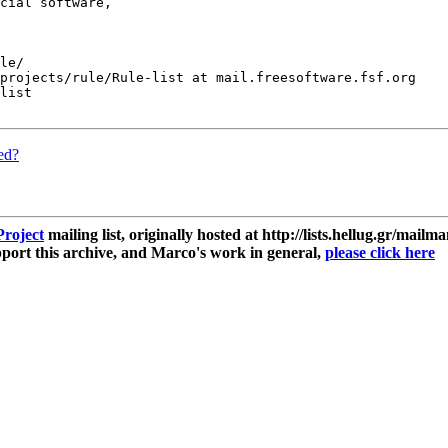
cial software,

le/

projects/rule/Rule-list at mail.freesoftware.fsf.org

list

ded?
roject
mailing list, originally hosted at http://lists.hellug.gr/mailma
ort this archive, and Marco's work in general,
please click here