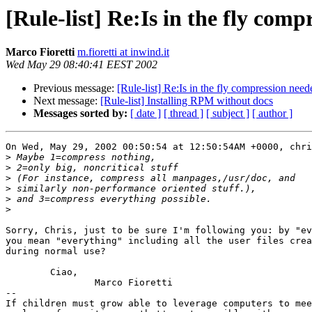
[Rule-list] Re:Is in the fly com
Marco Fioretti
m.fioretti at inwind.it
Wed May 29 08:40:41 EEST 2002
Previous message:
[Rule-list] Re:Is in the fly compression nee
Next message:
[Rule-list] Installing RPM without docs
Messages sorted by:
[ date ]
[ thread ]
[ subject ]
[ author ]
On Wed, May 29, 2002 00:50:54 at 12:50:54AM +0000, chri
>
>
>
>
>
>
Sorry, Chris, just to be sure I'm following you: by "ev
you mean "everything" including all the user files crea
during normal use?

	Ciao,

		Marco Fioretti

-- 

If children must grow able to leverage computers to mee