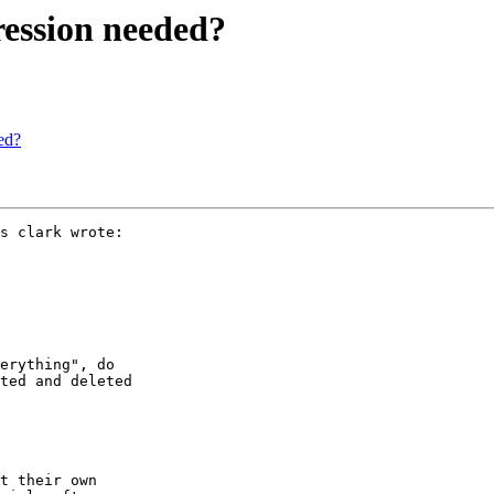
pression needed?
ded?
s clark wrote:

erything", do

ted and deleted

t their own
