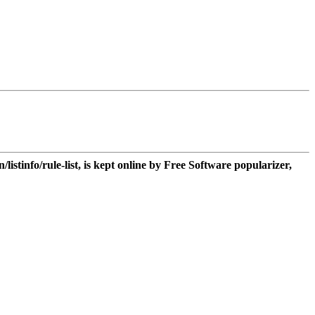
n/listinfo/rule-list, is kept online by Free Software popularizer,