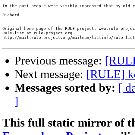
In the past people were visibly impressed that my old c
Richard

_______________________________________________

Original home page of the RULE project: www.rule-projec
Rule-list at rule-project.org

http://mail.rule-project.org/mailman/listinfo/rule-list
Previous message:
[RULE
Next message:
[RULE] kd
Messages sorted by:
[ d
]
This full static mirror of 