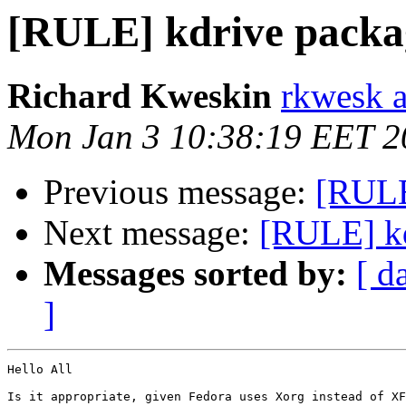
[RULE] kdrive packa
Richard Kweskin
rkwesk a
Mon Jan 3 10:38:19 EET 2
Previous message:
[RULE
Next message:
[RULE] kd
Messages sorted by:
[ d
]
Hello All

Is it appropriate, given Fedora uses Xorg instead of XF