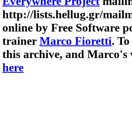
Everywhere Project
mailin
http://lists.hellug.gr/mailm
online by Free Software p
trainer
Marco Fioretti
. T
this archive, and Marco's
here