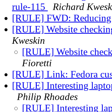
rule-115
Richard Kwesk
[RULE] FWD: Reducing
[RULE] Website checking
Kweskin
[RULE] Website checki
Fioretti
[RULE] Link: Fedora cu
[RULE] Interesting lapto
Philip Rhoades
[RULE] Interesting la