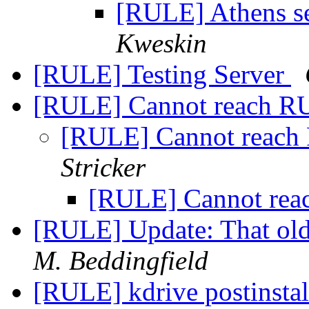
[RULE] Athens se
Kweskin
[RULE] Testing Server
[RULE] Cannot reach R
[RULE] Cannot reach
Stricker
[RULE] Cannot rea
[RULE] Update: That old
M. Beddingfield
[RULE] kdrive postinstal