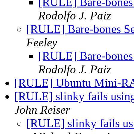
[RULE] Bare-bone
Rodolfo J. Paiz
[RULE] Bare-bones 
Feeley
[RULE] Bare-bone
Rodolfo J. Paiz
[RULE] Ubuntu Mini
[RULE] slinky fails us
John Reiser
[RULE] slinky fails 