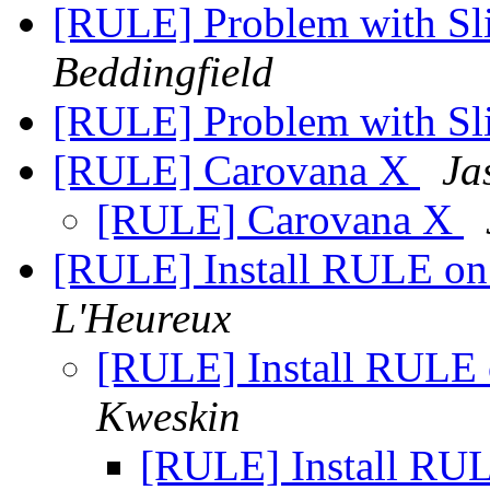
[RULE] Problem with Sl
Beddingfield
[RULE] Problem with Sl
[RULE] Carovana X
Ja
[RULE] Carovana X
[RULE] Install RULE on
L'Heureux
[RULE] Install RULE 
Kweskin
[RULE] Install RUL