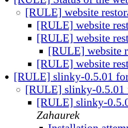
[RULE] website restor
[RULE] website rest
[RULE] website rest
[RULE] website re
[RULE] website rest
[RULE] slinky-0.5.01 f
[RULE] slinky-0.5.01
[RULE] slinky-0.5.
Zahaurek
Installation atte