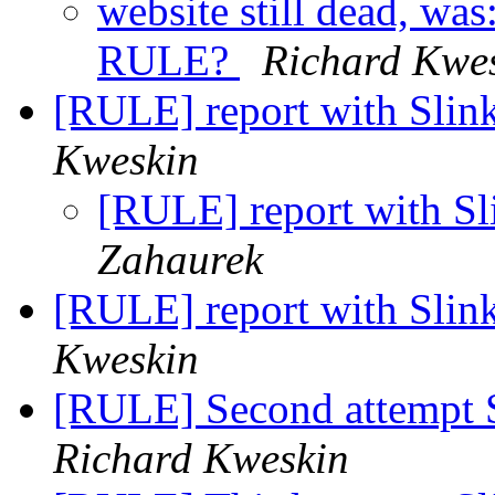
website still dead, wa
RULE?
Richard Kwe
[RULE] report with Slin
Kweskin
[RULE] report with Sl
Zahaurek
[RULE] report with Slin
Kweskin
[RULE] Second attempt 
Richard Kweskin