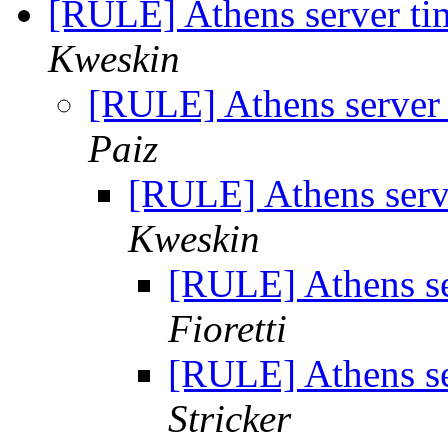
[RULE] Athens server ti
Kweskin
[RULE] Athens server 
Paiz
[RULE] Athens serve
Kweskin
[RULE] Athens se
Fioretti
[RULE] Athens se
Stricker