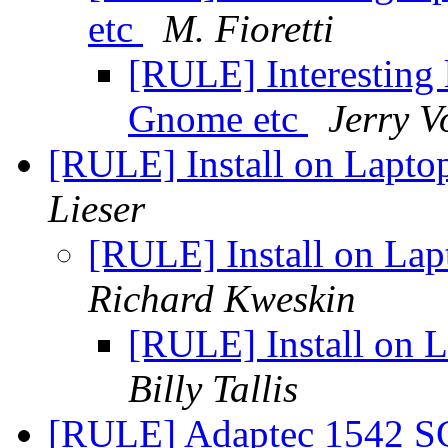
etc
M. Fioretti
[RULE] Interesting l
Gnome etc
Jerry 
[RULE] Install on Lapt
Lieser
[RULE] Install on La
Richard Kweskin
[RULE] Install on
Billy Tallis
[RULE] Adaptec 1542 SC