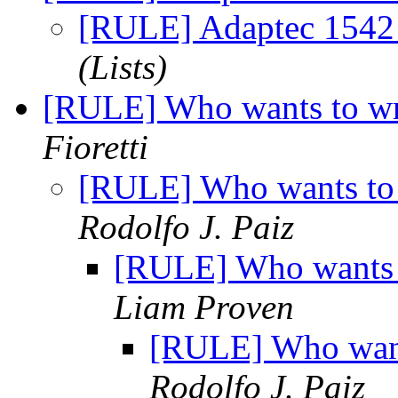
[RULE] Adaptec 1542 
(Lists)
[RULE] Who wants to wr
Fioretti
[RULE] Who wants to 
Rodolfo J. Paiz
[RULE] Who wants t
Liam Proven
[RULE] Who want
Rodolfo J. Paiz