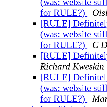
(was: website sti
for RULE?)
Ois
[RULE] Definitel
(was: website sti
for RULE?)
C D
[RULE] Definitel
Richard Kweskin
[RULE] Definitel
(was: website sti
for RULE?)
Mar