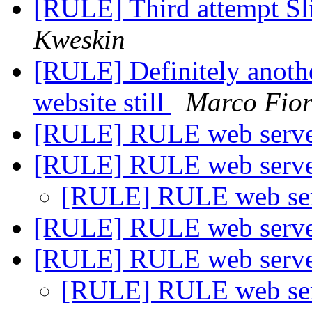
[RULE] Third attempt S
Kweskin
[RULE] Definitely anoth
website still
Marco Fior
[RULE] RULE web serve
[RULE] RULE web serve
[RULE] RULE web ser
[RULE] RULE web serve
[RULE] RULE web serve
[RULE] RULE web ser