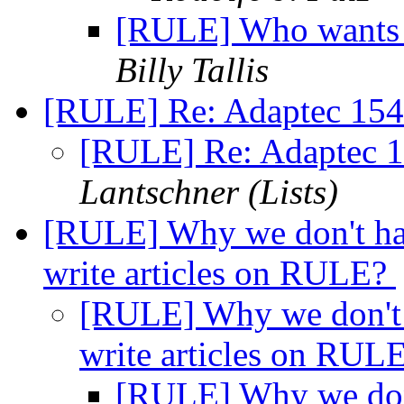
[RULE] Who wants t
Billy Tallis
[RULE] Re: Adaptec 154
[RULE] Re: Adaptec 1
Lantschner (Lists)
[RULE] Why we don't hav
write articles on RULE?
[RULE] Why we don't 
write articles on RUL
[RULE] Why we don'