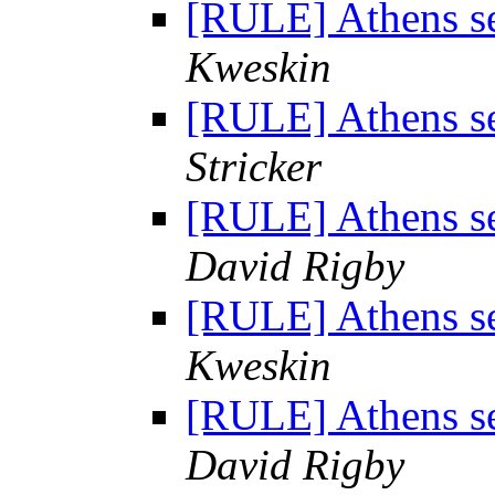
[RULE] Athens se
Kweskin
[RULE] Athens se
Stricker
[RULE] Athens se
David Rigby
[RULE] Athens se
Kweskin
[RULE] Athens se
David Rigby