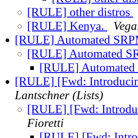
[RULE] other distros
[RULE] Kenya.
Vega
[RULE] Automated SRP
[RULE] Automated S
[RULE] Automated
[RULE] [Fwd: Introducin
Lantschner (Lists)
[RULE] [Fwd: Introdu
Fioretti
[RULE] [Fwd: Intro