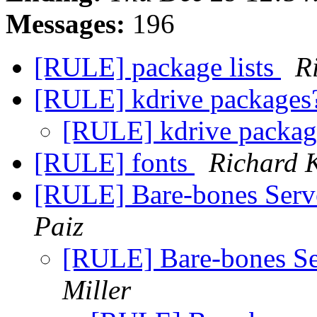
Messages:
196
[RULE] package lists
R
[RULE] kdrive package
[RULE] kdrive packa
[RULE] fonts
Richard 
[RULE] Bare-bones Se
Paiz
[RULE] Bare-bones 
Miller