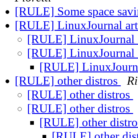
[RULE] Some space savi
[RULE] LinuxJournal art
[RULE] LinuxJournal 
[RULE] LinuxJournal 
[RULE] LinuxJourna
[RULE] other distros
Ri
[RULE] other distros
[RULE] other distros
[RULE] other distr
[RULE] other dis