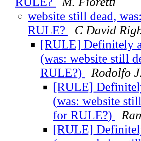
RULE?
M. Fioretti
website still dead, wa
RULE?
C David Rig
[RULE] Definitely 
(was: website still 
RULE?)
Rodolfo J
[RULE] Definitel
(was: website sti
for RULE?)
Ran
[RULE] Definitel