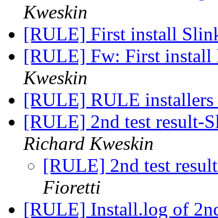
Kweskin
[RULE] First install Sli
[RULE] Fw: First install
Kweskin
[RULE] RULE installers
[RULE] 2nd test result-S
Richard Kweskin
[RULE] 2nd test resul
Fioretti
[RULE] Install.log of 2nd