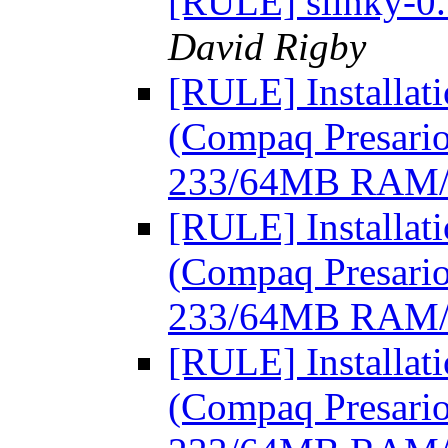
[RULE] slinky-0.
David Rigby
[RULE] Installat
(Compaq Presari
233/64MB RAM
[RULE] Installat
(Compaq Presari
233/64MB RAM
[RULE] Installat
(Compaq Presari