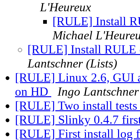
L'Heureux
[RULE] Install 
Michael L'Heure
[RULE] Install RULE 
Lantschner (Lists)
[RULE] Linux 2.6, GUI
on HD
Ingo Lantschner 
[RULE] Two install tests
[RULE] Slinky 0.4.7 first
[RULE] First install log 