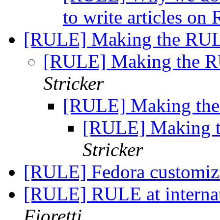
to write articles o
[RULE] Making the RULE
[RULE] Making the RU
Stricker
[RULE] Making the 
[RULE] Making t
Stricker
[RULE] Fedora customiza
[RULE] RULE at internat
Fioretti