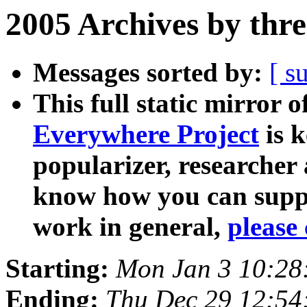
2005 Archives by thr
Messages sorted by:
[ s
This full static mirror o
Everywhere Project
is k
popularizer, researcher
know how you can suppo
work in general,
please 
Starting:
Mon Jan 3 10:28
Ending:
Thu Dec 29 12:54