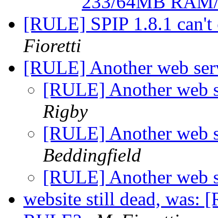
233/64MB RAM
[RULE] SPIP 1.8.1 can't
Fioretti
[RULE] Another web se
[RULE] Another web 
Rigby
[RULE] Another web 
Beddingfield
[RULE] Another web 
website still dead, was: