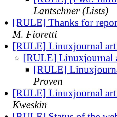
Lantschner (Lists)
[RULE] Thanks for repo
M. Fioretti
[RULE] Linuxjournal art
[RULE] Linuxjournal a
[RULE] Linuxjournal
Proven
[RULE] Linuxjournal art
Kweskin
[RULE] Status of the we