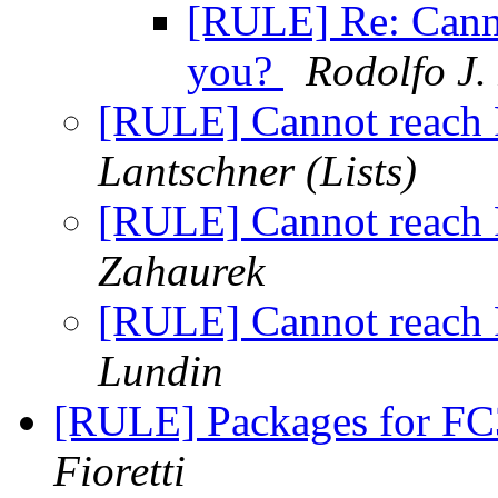
[RULE] Re: Cann
you?
Rodolfo J.
[RULE] Cannot reach
Lantschner (Lists)
[RULE] Cannot reach
Zahaurek
[RULE] Cannot reach
Lundin
[RULE] Packages for FC
Fioretti