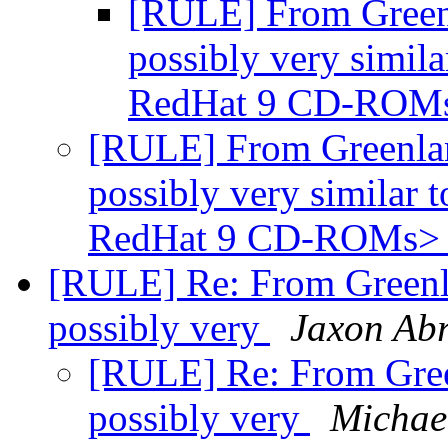
[RULE] From Greenl
possibly very simila
RedHat 9 CD-ROM
[RULE] From Greenland
possibly very similar t
RedHat 9 CD-ROMs
[RULE] Re: From Greenla
possibly very
Jaxon Ab
[RULE] Re: From Green
possibly very
Michae