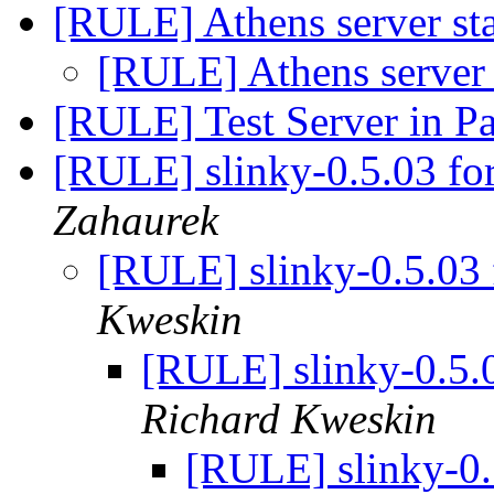
[RULE] Athens server sta
[RULE] Athens server 
[RULE] Test Server in P
[RULE] slinky-0.5.03 fo
Zahaurek
[RULE] slinky-0.5.03
Kweskin
[RULE] slinky-0.5.
Richard Kweskin
[RULE] slinky-0.