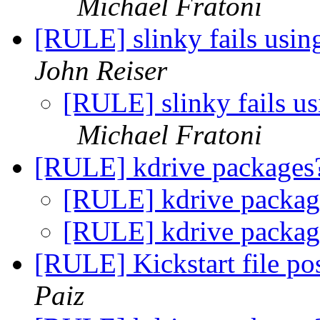
Michael Fratoni
[RULE] slinky fails us
John Reiser
[RULE] slinky fails 
Michael Fratoni
[RULE] kdrive package
[RULE] kdrive packa
[RULE] kdrive packa
[RULE] Kickstart file pos
Paiz