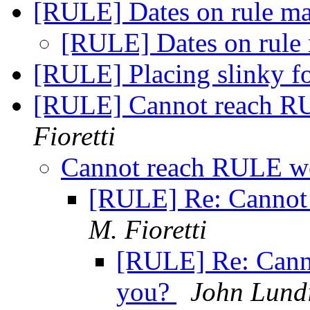
[RULE] Dates on rule ma
[RULE] Dates on rule
[RULE] Placing slinky f
[RULE] Cannot reach RU
Fioretti
Cannot reach RULE we
[RULE] Re: Cannot
M. Fioretti
[RULE] Re: Cann
you?
John Lund