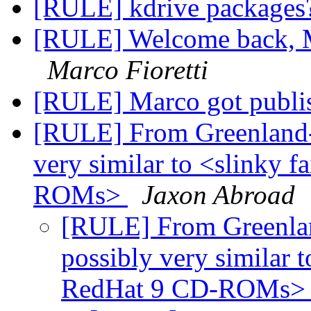
[RULE] kdrive package
[RULE] Welcome back, M
Marco Fioretti
[RULE] Marco got publi
[RULE] From Greenland- 
very similar to <slinky 
ROMs>
Jaxon Abroad
[RULE] From Greenland
possibly very similar t
RedHat 9 CD-ROMs