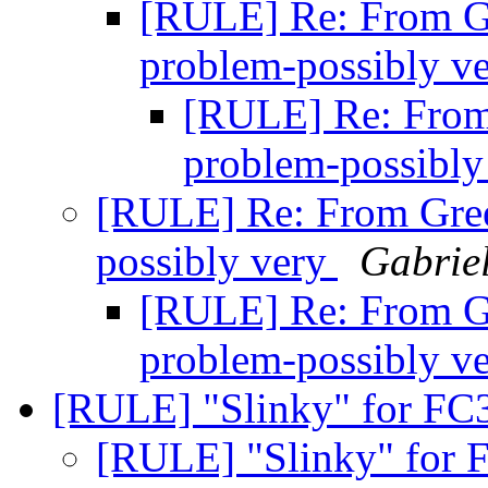
[RULE] Re: From Gr
problem-possibly v
[RULE] Re: From 
problem-possibly
[RULE] Re: From Green
possibly very
Gabriel
[RULE] Re: From Gr
problem-possibly v
[RULE] "Slinky" for FC
[RULE] "Slinky" for