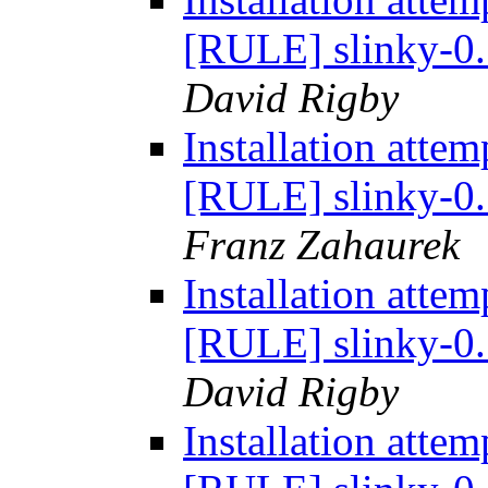
[RULE] slinky-0.
David Rigby
Installation atte
[RULE] slinky-0.
Franz Zahaurek
Installation atte
[RULE] slinky-0.
David Rigby
Installation atte