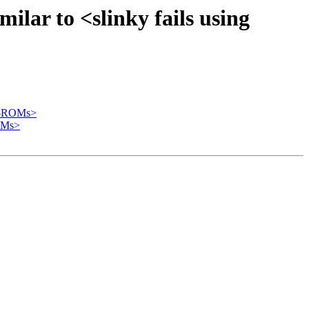
ilar to <slinky fails using
CD-ROMs>
ROMs>