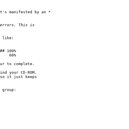
t's manifested by an * 

 like:

## 100%

    60%

ur to complete.

ind your CD-ROM.  

so it just keeps 

 group:
