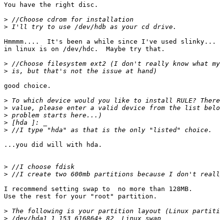
You have the right disc.

>
>
Hmmmm....  It's been a while since I've used slinky... 
in linux is on /dev/hdc.  Maybe try that.

>
>
good choice.

>
>
>
>
>
...you did will with hda.

>
>
I recommend setting swap to  no more than 128MB.

Use the rest for your "root" partition.

>
>