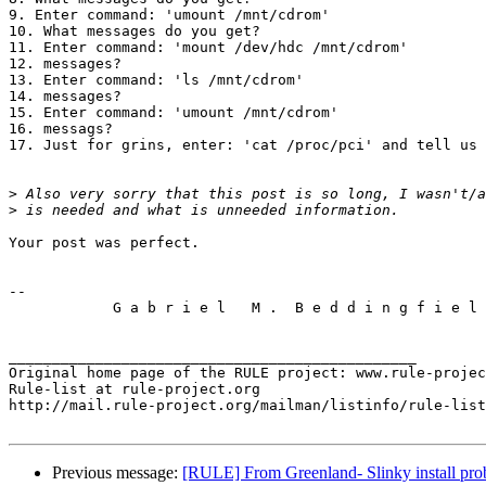
9. Enter command: 'umount /mnt/cdrom'

10. What messages do you get?

11. Enter command: 'mount /dev/hdc /mnt/cdrom'

12. messages?

13. Enter command: 'ls /mnt/cdrom'

14. messages?

15. Enter command: 'umount /mnt/cdrom'

16. messags?

17. Just for grins, enter: 'cat /proc/pci' and tell us 
>
>
Your post was perfect.

-- 

            G a b r i e l   M .  B e d d i n g f i e l 
_______________________________________________

Original home page of the RULE project: www.rule-projec
Rule-list at rule-project.org

http://mail.rule-project.org/mailman/listinfo/rule-list
Previous message:
[RULE] From Greenland- Slinky install pro