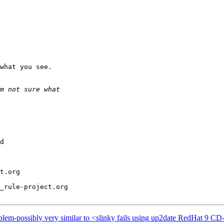
what you see.

d

t.org

_rule-project.org

blem-possibly very similar to <slinky fails using up2date RedHat 9 