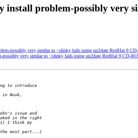
nstall problem-possibly very sim
blem-possibly very similar to <slinky fails using up2date RedHat 9 
-possibly very similar to <slinky fails using up2date RedHat 9 CD-