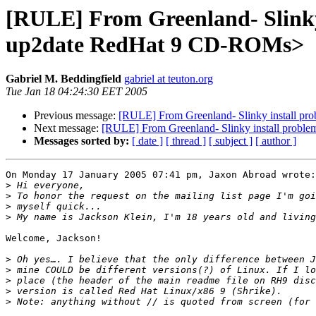
[RULE] From Greenland- Slinky i
up2date RedHat 9 CD-ROMs>
Gabriel M. Beddingfield
gabriel at teuton.org
Tue Jan 18 04:24:30 EET 2005
Previous message:
[RULE] From Greenland- Slinky install pro
Next message:
[RULE] From Greenland- Slinky install problem
Messages sorted by:
[ date ]
[ thread ]
[ subject ]
[ author ]
On Monday 17 January 2005 07:41 pm, Jaxon Abroad wrote:

>
>
>
>
Welcome, Jackson!

>
>
>
>
>