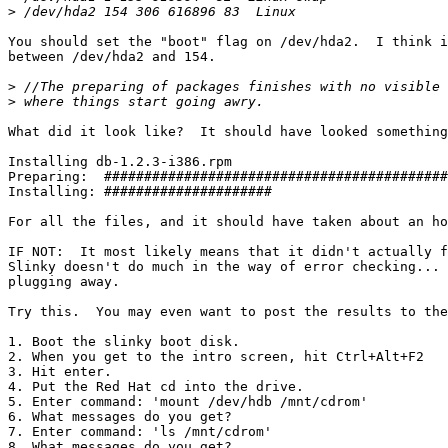
>
You should set the "boot" flag on /dev/hda2.  I think i
between /dev/hda2 and 154.

>
>
What did it look like?  It should have looked something
Installing db-1.2.3-i386.rpm

Preparing:  ###########################################
Installing: #####################                      
For all the files, and it should have taken about an ho
IF NOT:  It most likely means that it didn't actually f
Slinky doesn't do much in the way of error checking... 
plugging away.

Try this.  You may even want to post the results to the
1. Boot the slinky boot disk.

2. When you get to the intro screen, hit Ctrl+Alt+F2

3. Hit enter.

4. Put the Red Hat cd into the drive.

5. Enter command: 'mount /dev/hdb /mnt/cdrom'

6. What messages do you get?

7. Enter command: 'ls /mnt/cdrom'

8. What messages do you get?
