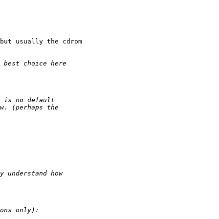
but usually the cdrom 
