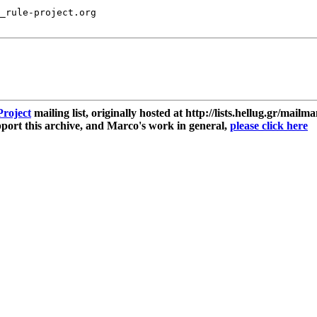
_rule-project.org

roject
mailing list, originally hosted at http://lists.hellug.gr/mailma
ort this archive, and Marco's work in general,
please click here