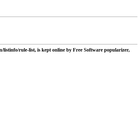
n/listinfo/rule-list, is kept online by Free Software popularizer,