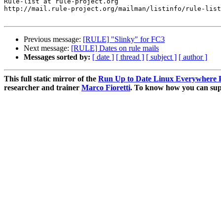
Rule-list at rule-project.org

http://mail.rule-project.org/mailman/listinfo/rule-list
Previous message:
[RULE] "Slinky" for FC3
Next message:
[RULE] Dates on rule mails
Messages sorted by:
[ date ]
[ thread ]
[ subject ]
[ author ]
This full static mirror of the
Run Up to Date Linux Everywhere P
researcher and trainer
Marco Fioretti
. To know how you can supp