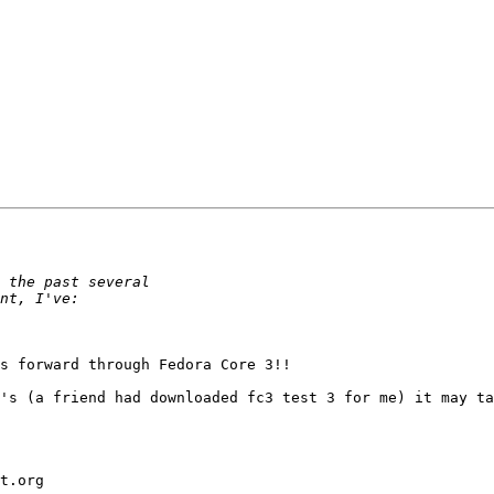
s forward through Fedora Core 3!!

's (a friend had downloaded fc3 test 3 for me) it may ta
t.org
