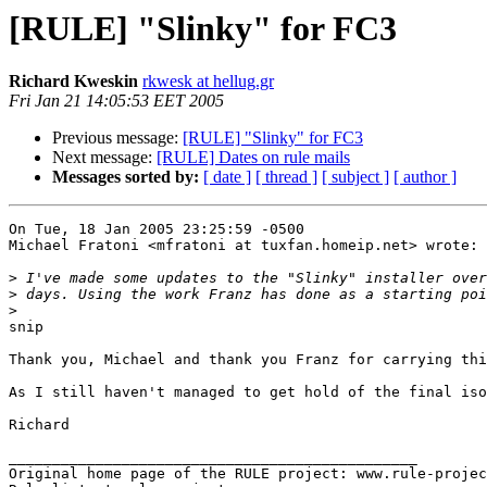
[RULE] "Slinky" for FC3
Richard Kweskin
rkwesk at hellug.gr
Fri Jan 21 14:05:53 EET 2005
Previous message:
[RULE] "Slinky" for FC3
Next message:
[RULE] Dates on rule mails
Messages sorted by:
[ date ]
[ thread ]
[ subject ]
[ author ]
On Tue, 18 Jan 2005 23:25:59 -0500

Michael Fratoni <mfratoni at tuxfan.homeip.net> wrote:

>
>
>
snip

Thank you, Michael and thank you Franz for carrying thi
As I still haven't managed to get hold of the final iso
Richard

_______________________________________________

Original home page of the RULE project: www.rule-projec