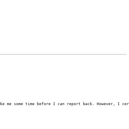
ke me some time before I can report back. However, I cer