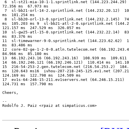
 6  sl-st21-mia-10-1-1.sprintlink.net (144.223.244.29) 
72.356 ms  67.973 ms

 7  sl-bb21-orl-14-2.sprintlink.net (144.232.20.12)  10
ms  101.254 ms

 8  sl-bb20-orl-13-0.sprintlink.net (144.232.2.145)  74
ms  105.203 ms 9  sl-bb21-atl-2-0.sprintlink.net (144.2
121.157 ms  247.529 ms  326.057 ms

10  sl-gw25-atl-15-0.sprintlink.net (144.232.22.14)  83
ms  83.376 ms

11  sl-timewarner-9-0.sprintlink.net (144.223.62.62)  1
ms  83.486 ms

12  core-02-ge-1-2-0-0.atln.twtelecom.net (66.192.243.4
84.966 ms  85.180 ms

13  66.192.243.16 (66.192.243.16)  108.939 ms  109.611 
14  66.192.246.121 (66.192.246.121)  110.414 ms  141.10
15  216-54-253-2.gen.twtelecom.net (216.54.253.2)  184.
ms  120.643 ms16  ivhou-207-218-245-125.ev1.net (207.21
124.169 ms  122.798 ms  124.509 ms

17  ev1s-64-246-15-211.ev1servers.net (64.246.15.211)  
124.731 ms  157.790 ms

Cheers,

-- 

Rodolfo J. Paiz <rpaiz at simpaticus.com>
