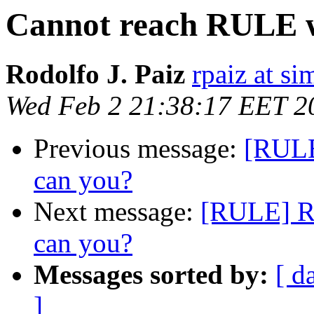
Cannot reach RULE w
Rodolfo J. Paiz
rpaiz at s
Wed Feb 2 21:38:17 EET 2
Previous message:
[RULE
can you?
Next message:
[RULE] Re
can you?
Messages sorted by:
[ d
]