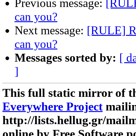
Previous message:
[RULE
can you?
Next message:
[RULE] Re
can you?
Messages sorted by:
[ d
]
This full static mirror of 
Everywhere Project
mailin
http://lists.hellug.gr/mailm
online by Free Software p