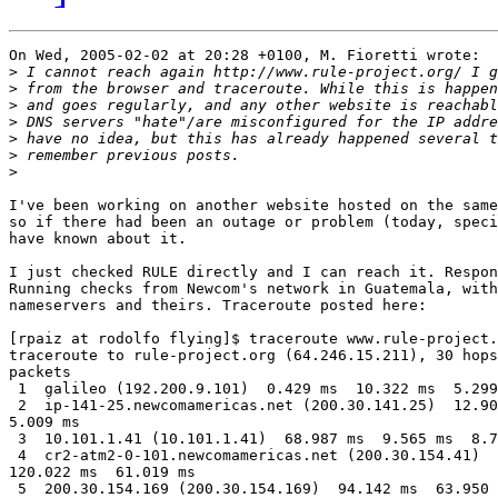
On Wed, 2005-02-02 at 20:28 +0100, M. Fioretti wrote:

>
>
>
>
>
>
>
I've been working on another website hosted on the same
so if there had been an outage or problem (today, speci
have known about it.

I just checked RULE directly and I can reach it. Respon
Running checks from Newcom's network in Guatemala, with
nameservers and theirs. Traceroute posted here:

[rpaiz at rodolfo flying]$ traceroute www.rule-project.
traceroute to rule-project.org (64.246.15.211), 30 hops
packets

 1  galileo (192.200.9.101)  0.429 ms  10.322 ms  5.299
 2  ip-141-25.newcomamericas.net (200.30.141.25)  12.90
5.009 ms

 3  10.101.1.41 (10.101.1.41)  68.987 ms  9.565 ms  8.7
 4  cr2-atm2-0-101.newcomamericas.net (200.30.154.41)  
120.022 ms  61.019 ms

 5  200.30.154.169 (200.30.154.169)  94.142 ms  63.950 