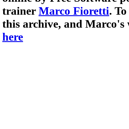
trainer
Marco Fioretti
. T
this archive, and Marco's
here