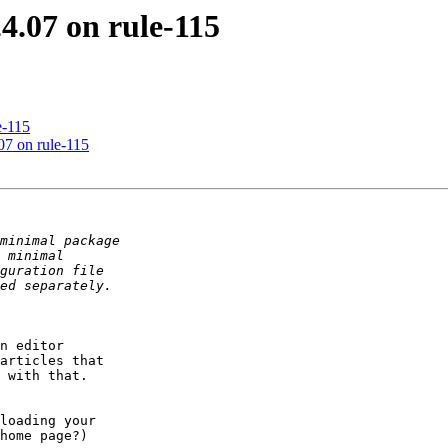
4.07 on rule-115
e-115
.07 on rule-115
n editor

articles that

 with that.

loading your

home page?)
