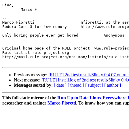
Ciao,

	Marco F.

-- 

Marco Fioretti                    mfioretti, at the ser
Fedora Core 3 for low memory      http://www.rule-proje
Only boring people ever get bored	    Anonymous

_______________________________________________

Original home page of the RULE project: www.rule-projec
Rule-list at rule-project.org

http://mail.rule-project.org/mailman/listinfo/rule-list
Previous message:
[RULE] 2nd test result-Slinky 0.4.07 on rul
Next message:
[RULE] Install.log of 2nd test result-Slinky 0.4
Messages sorted by:
[ date ]
[ thread ]
[ subject ]
[ author ]
This full static mirror of the
Run Up to Date Linux Everywhere P
researcher and trainer
Marco Fioretti
. To know how you can supp