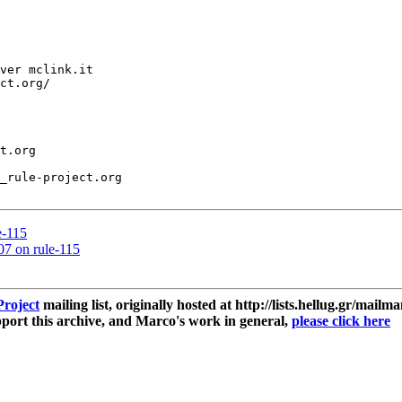
ver mclink.it

ct.org/

t.org

_rule-project.org

e-115
.07 on rule-115
roject
mailing list, originally hosted at http://lists.hellug.gr/mailma
ort this archive, and Marco's work in general,
please click here