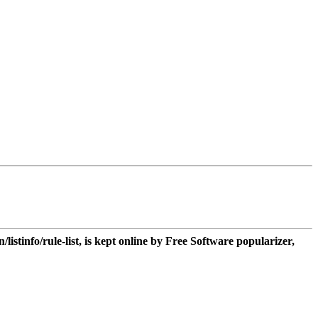
n/listinfo/rule-list, is kept online by Free Software popularizer,