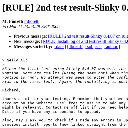
[RULE] 2nd test result-Slinky 0.
M. Fioretti
mfioretti
Fri Mar 11 23:53:29 EET 2005
Previous message:
[RULE] 2nd test result-Slinky 0.4.07 on rul
Next message:
[RULE] Install.log of 2nd test result-Slinky 0.4
Messages sorted by:
[ date ]
[ thread ]
[ subject ]
[ author ]
>
>
>
>
>
>
Richard,

thanks a lot for your testing. Remember that you have a
account on the website. Feel free to use it to add any 
might be relevant. Contact me off list if you need help
Ditto if you have any screenshot to upload.

Also, may I ask you to check if I made any errors in up
previous install reports (now linked straight from the 