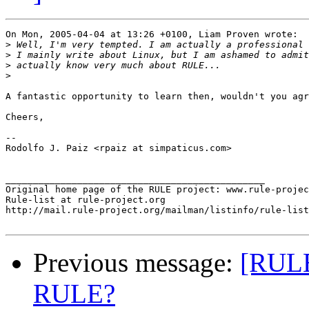
On Mon, 2005-04-04 at 13:26 +0100, Liam Proven wrote:

>
>
>
>
A fantastic opportunity to learn then, wouldn't you agr
Cheers,

-- 

Rodolfo J. Paiz <rpaiz at simpaticus.com>

_______________________________________________

Original home page of the RULE project: www.rule-projec
Rule-list at rule-project.org

http://mail.rule-project.org/mailman/listinfo/rule-list
Previous message:
[RULE
RULE?