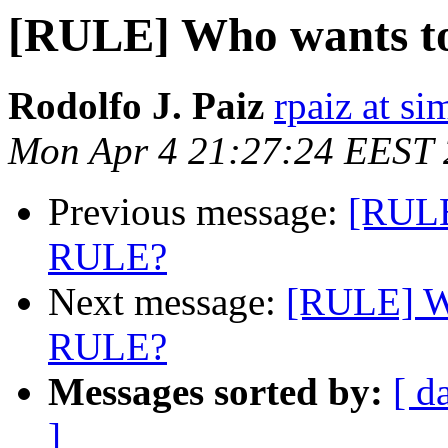
[RULE] Who wants to
Rodolfo J. Paiz
rpaiz at s
Mon Apr 4 21:27:24 EEST
Previous message:
[RULE
RULE?
Next message:
[RULE] Wh
RULE?
Messages sorted by:
[ d
]