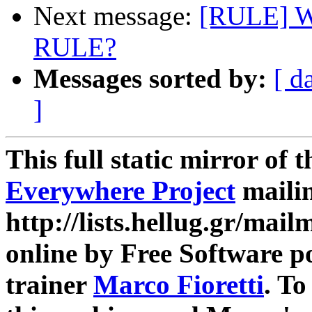
Next message:
[RULE] Wh
RULE?
Messages sorted by:
[ d
]
This full static mirror of 
Everywhere Project
mailin
http://lists.hellug.gr/mailm
online by Free Software p
trainer
Marco Fioretti
. T