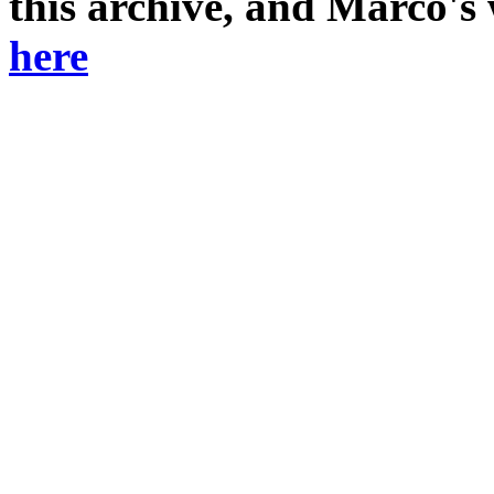
this archive, and Marco's
here