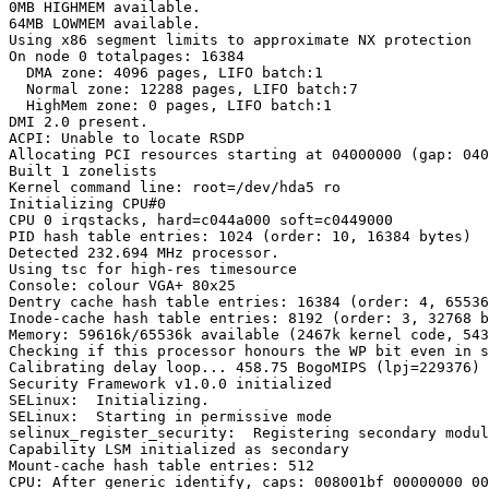
0MB HIGHMEM available.

64MB LOWMEM available.

Using x86 segment limits to approximate NX protection

On node 0 totalpages: 16384

  DMA zone: 4096 pages, LIFO batch:1

  Normal zone: 12288 pages, LIFO batch:7

  HighMem zone: 0 pages, LIFO batch:1

DMI 2.0 present.

ACPI: Unable to locate RSDP

Allocating PCI resources starting at 04000000 (gap: 040
Built 1 zonelists

Kernel command line: root=/dev/hda5 ro

Initializing CPU#0

CPU 0 irqstacks, hard=c044a000 soft=c0449000

PID hash table entries: 1024 (order: 10, 16384 bytes)

Detected 232.694 MHz processor.

Using tsc for high-res timesource

Console: colour VGA+ 80x25

Dentry cache hash table entries: 16384 (order: 4, 65536
Inode-cache hash table entries: 8192 (order: 3, 32768 b
Memory: 59616k/65536k available (2467k kernel code, 543
Checking if this processor honours the WP bit even in s
Calibrating delay loop... 458.75 BogoMIPS (lpj=229376)

Security Framework v1.0.0 initialized

SELinux:  Initializing.

SELinux:  Starting in permissive mode

selinux_register_security:  Registering secondary modul
Capability LSM initialized as secondary

Mount-cache hash table entries: 512

CPU: After generic identify, caps: 008001bf 00000000 00