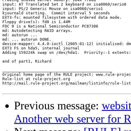
input: AT Translated Set 2 keyboard on isa0060/serio0

input: PS/2 Generic Mouse on isa0060/serio1

kjournald starting.  Commit interval 5 seconds

EXT3-fs: mounted filesystem with ordered data mode.

Floppy drive(s): fd0 is 1.44M

FDC 0 is a National Semiconductor PC87306

md: Autodetecting RAID arrays.

md: autorun ...

md: ... autorun DONE.

device-mapper: 4.4.0-ioctl (2005-01-12) initialised: dm
EXT3 FS on hda5, internal journal

Adding 159224k swap on /dev/hda1.  Priority:-1 extents:
end of part1, Richard

_______________________________________________

Original home page of the RULE project: www.rule-projec
Rule-list at rule-project.org

http://mail.rule-project.org/mailman/listinfo/rule-list
Previous message:
websit
Another web server for