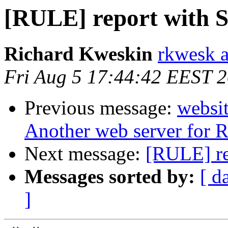
[RULE] report with S
Richard Kweskin
rkwesk a
Fri Aug 5 17:44:42 EEST 
Previous message:
websit
Another web server for
Next message:
[RULE] re
Messages sorted by:
[ d
]