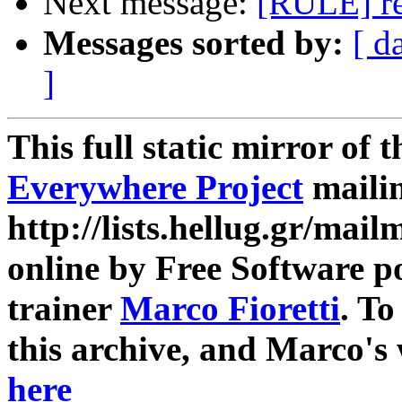
Next message:
[RULE] re
Messages sorted by:
[ d
]
This full static mirror of 
Everywhere Project
mailin
http://lists.hellug.gr/mailm
online by Free Software p
trainer
Marco Fioretti
. T
this archive, and Marco's
here