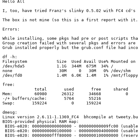
Hello All

I, too, have tried Franz's slinky 0.5.02 with FC4 cd's 
The box is not mine (so this is a first report with it.
Errors:

While installing, some pkgs had pre or post scripts tha
Group creation failed with several pkgs and errors are 
Grub installed properly but the grub.conf file had inco
df -h:

Filesystem            Size  Used Avail Use% Mounted on

/dev/hda5             1.1G  344M  675M  34% /

none                   30M     0   30M   0% /dev/shm

/dev/fd0              1.4M  6.0K  1.4M   1% /mnt/floppy

free:

             total       used       free     shared    
Mem:         60980      26312      34668          0    
-/+ buffers/cache:       5764      55216

Swap:       159224          0     159224

dmesg:

Linux version 2.6.11-1.1369_FC4  bhcompile at tweety.bu
BIOS-provided physical RAM map:

 BIOS-e820: 0000000000000000 - 000000000009fc00 (usable
 BIOS-e820: 0000000000100000 - 0000000004000000 (usable
 BIOS-e820: 00000000fff80000 - 0000000100000000 (reserv