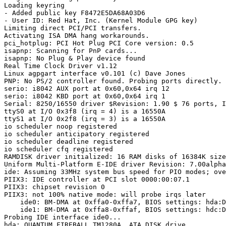
Loading keyring

- Added public key F8472E5DA68A03D6

- User ID: Red Hat, Inc. (Kernel Module GPG key)

Limiting direct PCI/PCI transfers.

Activating ISA DMA hang workarounds.

pci_hotplug: PCI Hot Plug PCI Core version: 0.5

isapnp: Scanning for PnP cards...

isapnp: No Plug & Play device found

Real Time Clock Driver v1.12

Linux agpgart interface v0.101 (c) Dave Jones

PNP: No PS/2 controller found. Probing ports directly.

serio: i8042 AUX port at 0x60,0x64 irq 12

serio: i8042 KBD port at 0x60,0x64 irq 1

Serial: 8250/16550 driver $Revision: 1.90 $ 76 ports, I
ttyS0 at I/O 0x3f8 (irq = 4) is a 16550A

ttyS1 at I/O 0x2f8 (irq = 3) is a 16550A

io scheduler noop registered

io scheduler anticipatory registered

io scheduler deadline registered

io scheduler cfq registered

RAMDISK driver initialized: 16 RAM disks of 16384K size
Uniform Multi-Platform E-IDE driver Revision: 7.00alpha
ide: Assuming 33MHz system bus speed for PIO modes; ove
PIIX3: IDE controller at PCI slot 0000:00:07.1

PIIX3: chipset revision 0

PIIX3: not 100% native mode: will probe irqs later

    ide0: BM-DMA at 0xffa0-0xffa7, BIOS settings: hda:D
    ide1: BM-DMA at 0xffa8-0xffaf, BIOS settings: hdc:D
Probing IDE interface ide0...

hda: QUANTUM FIREBALL_TM1280A, ATA DISK drive
