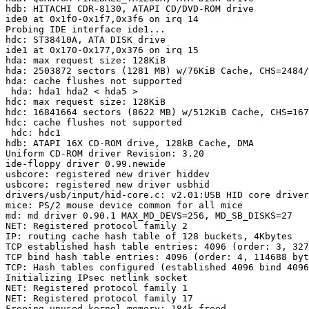
hdb: HITACHI CDR-8130, ATAPI CD/DVD-ROM drive

ide0 at 0x1f0-0x1f7,0x3f6 on irq 14

Probing IDE interface ide1...

hdc: ST38410A, ATA DISK drive

ide1 at 0x170-0x177,0x376 on irq 15

hda: max request size: 128KiB

hda: 2503872 sectors (1281 MB) w/76KiB Cache, CHS=2484/
hda: cache flushes not supported

 hda: hda1 hda2 < hda5 >

hdc: max request size: 128KiB

hdc: 16841664 sectors (8622 MB) w/512KiB Cache, CHS=167
hdc: cache flushes not supported

 hdc: hdc1

hdb: ATAPI 16X CD-ROM drive, 128kB Cache, DMA

Uniform CD-ROM driver Revision: 3.20

ide-floppy driver 0.99.newide

usbcore: registered new driver hiddev

usbcore: registered new driver usbhid

drivers/usb/input/hid-core.c: v2.01:USB HID core driver

mice: PS/2 mouse device common for all mice

md: md driver 0.90.1 MAX_MD_DEVS=256, MD_SB_DISKS=27

NET: Registered protocol family 2

IP: routing cache hash table of 128 buckets, 4Kbytes

TCP established hash table entries: 4096 (order: 3, 327
TCP bind hash table entries: 4096 (order: 4, 114688 byt
TCP: Hash tables configured (established 4096 bind 4096
Initializing IPsec netlink socket

NET: Registered protocol family 1

NET: Registered protocol family 17

Freeing unused kernel memory: 184k freed
