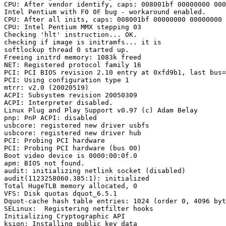
CPU: After vendor identify, caps: 008001bf 00000000 000
Intel Pentium with F0 0F bug - workaround enabled.

CPU: After all inits, caps: 008001bf 00000000 00000000 
CPU: Intel Pentium MMX stepping 03

Checking 'hlt' instruction... OK.

checking if image is initramfs... it is

softlockup thread 0 started up.

Freeing initrd memory: 1083k freed

NET: Registered protocol family 16

PCI: PCI BIOS revision 2.10 entry at 0xfd9b1, last bus=
PCI: Using configuration type 1

mtrr: v2.0 (20020519)

ACPI: Subsystem revision 20050309

ACPI: Interpreter disabled.

Linux Plug and Play Support v0.97 (c) Adam Belay

pnp: PnP ACPI: disabled

usbcore: registered new driver usbfs

usbcore: registered new driver hub

PCI: Probing PCI hardware

PCI: Probing PCI hardware (bus 00)

Boot video device is 0000:00:0f.0

apm: BIOS not found.

audit: initializing netlink socket (disabled)

audit(1123258060.385:1): initialized

Total HugeTLB memory allocated, 0

VFS: Disk quotas dquot_6.5.1

Dquot-cache hash table entries: 1024 (order 0, 4096 byt
SELinux:  Registering netfilter hooks

Initializing Cryptographic API

ksign: Installing public key data
