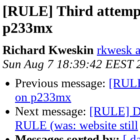
[RULE] Third attempt
p233mx
Richard Kweskin
rkwesk a
Sun Aug 7 18:39:42 EEST 
Previous message:
[RULE
on p233mx
Next message:
[RULE] De
RULE (was: website still
Messages sorted by:
[ d