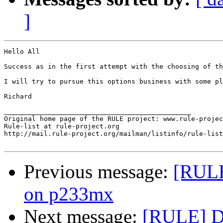
]
Hello All

Success as in the first attempt with the choosing of th
I will try to pursue this options business with some pla
Richard

_______________________________________________

Original home page of the RULE project: www.rule-projec
Rule-list at rule-project.org

http://mail.rule-project.org/mailman/listinfo/rule-list
Previous message:
[RULE
on p233mx
Next message:
[RULE] De