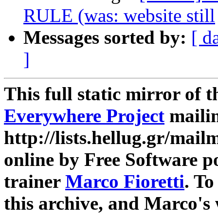
RULE (was: website still
Messages sorted by:
[ d
]
This full static mirror of 
Everywhere Project
mailin
http://lists.hellug.gr/mailm
online by Free Software p
trainer
Marco Fioretti
. T
this archive, and Marco's