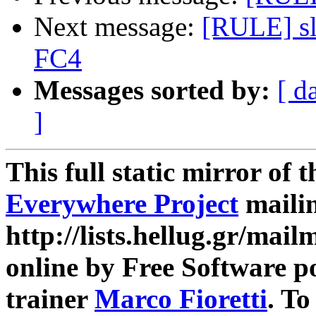
Next message:
[RULE] sl
FC4
Messages sorted by:
[ d
]
This full static mirror of 
Everywhere Project
mailin
http://lists.hellug.gr/mailm
online by Free Software p
trainer
Marco Fioretti
. T