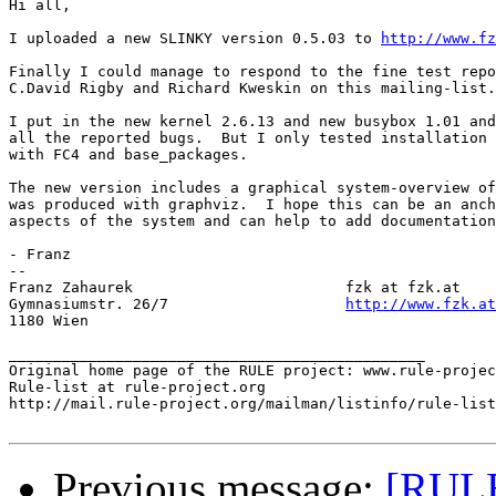
Hi all,

I uploaded a new SLINKY version 0.5.03 to 
http://www.fz
Finally I could manage to respond to the fine test repo
C.David Rigby and Richard Kweskin on this mailing-list.

I put in the new kernel 2.6.13 and new busybox 1.01 and
all the reported bugs.  But I only tested installation 
with FC4 and base_packages.

The new version includes a graphical system-overview of
was produced with graphviz.  I hope this can be an anch
aspects of the system and can help to add documentation
- Franz

-- 

Franz Zahaurek                        fzk at fzk.at

Gymnasiumstr. 26/7                    
http://www.fzk.at
1180 Wien

_______________________________________________

Original home page of the RULE project: www.rule-projec
Rule-list at rule-project.org

http://mail.rule-project.org/mailman/listinfo/rule-list
Previous message:
[RULE]