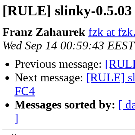
[RULE] slinky-0.5.03
Franz Zahaurek
fzk at fzk
Wed Sep 14 00:59:43 EEST
Previous message:
[RULE]
Next message:
[RULE] sl
FC4
Messages sorted by:
[ d
]