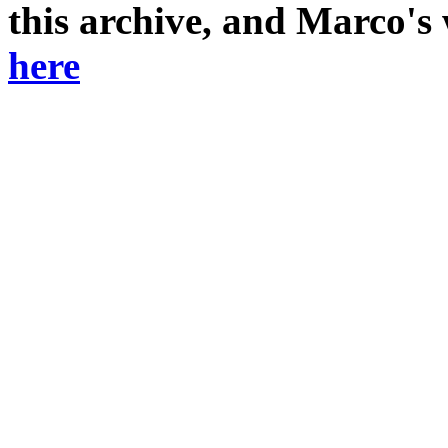
this archive, and Marco's
here